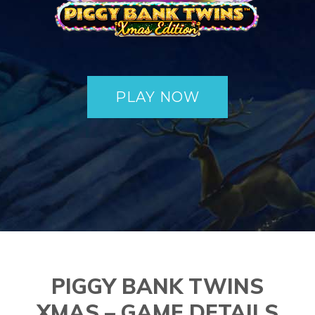
PLAY NOW
PIGGY BANK TWINS
XMAS – GAME DETAILS