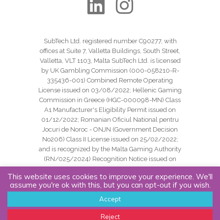
SubTech Ltd. registered number C90277, with
offices at Suite 7, Valletta Buildings, South Street,
Valletta, VLT 1103, Malta SubTech Ltd. is licensed
by UK Gambling Commission (000-058210-R-
335436-001) Combined Remote Operating
License issued on 03/08/2022; Hellenic Gaming
Commission in Greece (HGC-000098-MN) Class
A1 Manufacturer's Eligibility Permit issued on
01/12/2022; Romanian Oficiul National pentru
Jocuri de Noroc - ONJN (Government Decision
No206) Class II License issued on 25/02/2022;
and is recognized by the Malta Gaming Authority
(RN/025/2024) Recognition Notice issued on
24/09/2024.
This website uses cookies to improve your experience. We'll
assume you're ok with this, but you can opt-out if you wish.
Copyright SubTech Ltd. All Rights Reserved.
Accept
Cookie Policy |
Privacy Policy |
Website Terms
Reject
Of Use |