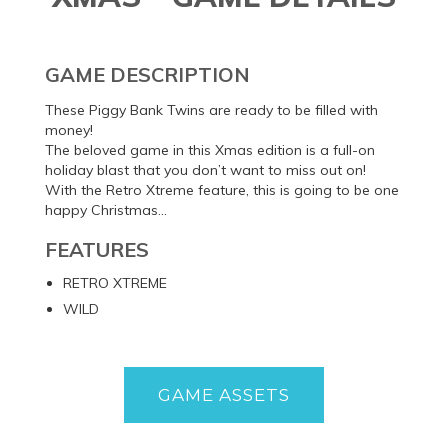
GAME DESCRIPTION
These Piggy Bank Twins are ready to be filled with
money!
The beloved game in this Xmas edition is a full-on
holiday blast that you don’t want to miss out on!
With the Retro Xtreme feature, this is going to be one
happy Christmas…
FEATURES
RETRO XTREME
WILD
GAME ASSETS