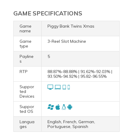
GAME SPECIFICATIONS
Game
Piggy Bank Twins Xmas
name
Game
3-Reel Slot Machine
type
Payline
5
s
RTP
88.87%-88.88% | 91.62%-92.03% |
93.50%-94.92% | 95.82-96.55%
Suppor
ted
Devices
Suppor
ted OS
Langua
English, French, German,
ges
Portuguese, Spanish