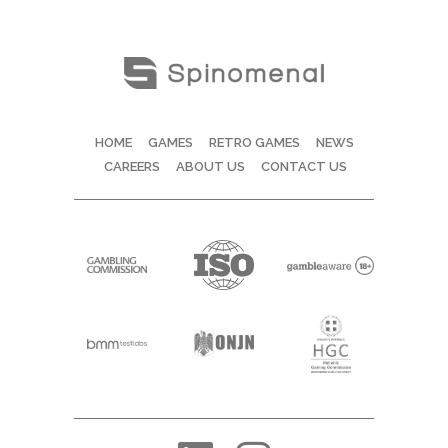
HOME
GAMES
RETRO GAMES
NEWS
CAREERS
ABOUT US
CONTACT US