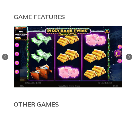
GAME FEATURES
OTHER GAMES