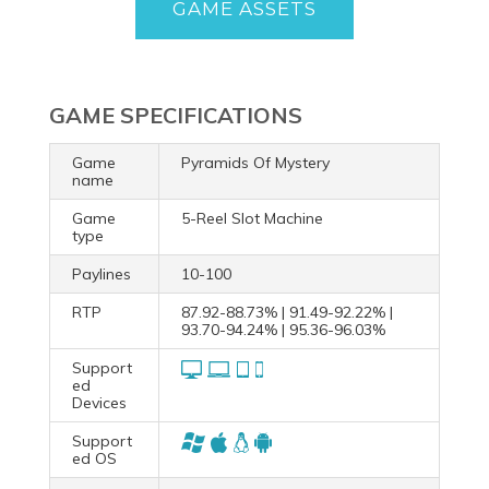
GAME ASSETS
GAME SPECIFICATIONS
Game
Pyramids Of Mystery
name
Game
5-Reel Slot Machine
type
Paylines
10-100
RTP
87.92-88.73% | 91.49-92.22% |
93.70-94.24% | 95.36-96.03%
Support
ed
Devices
Support
ed OS