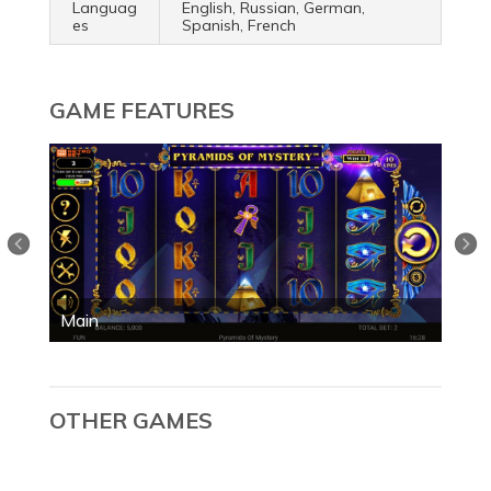
Languag
English, Russian, German,
es
Spanish, French
GAME FEATURES
Main
Mai
OTHER GAMES