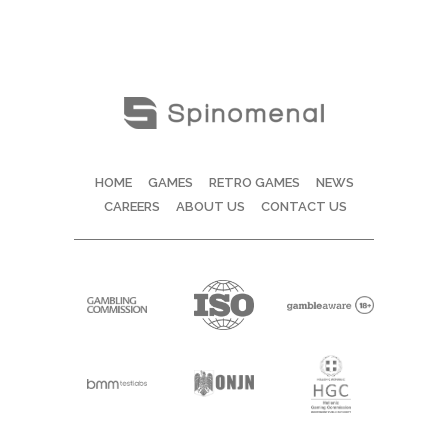
HOME
GAMES
RETRO GAMES
NEWS
CAREERS
ABOUT US
CONTACT US