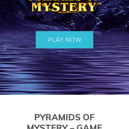
PLAY NOW
PYRAMIDS OF
MYSTERY – GAME