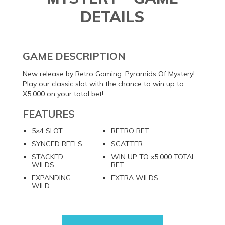
DETAILS
GAME DESCRIPTION
New release by Retro Gaming: Pyramids Of Mystery!
Play our classic slot with the chance to win up to
X5,000 on your total bet!
FEATURES
5×4 SLOT
RETRO BET
SYNCED REELS
SCATTER
STACKED
WIN UP TO x5,000 TOTAL
WILDS
BET
EXPANDING
EXTRA WILDS
WILD