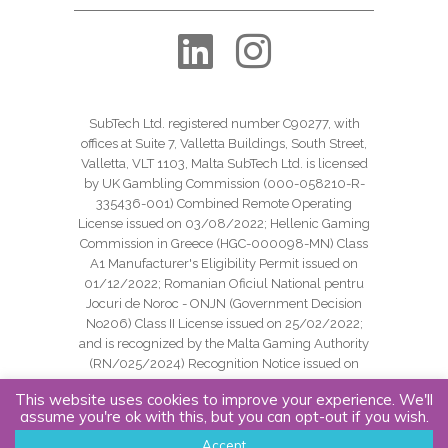
SubTech Ltd. registered number C90277, with
offices at Suite 7, Valletta Buildings, South Street,
Valletta, VLT 1103, Malta SubTech Ltd. is licensed
by UK Gambling Commission (000-058210-R-
335436-001) Combined Remote Operating
License issued on 03/08/2022; Hellenic Gaming
Commission in Greece (HGC-000098-MN) Class
A1 Manufacturer's Eligibility Permit issued on
01/12/2022; Romanian Oficiul National pentru
Jocuri de Noroc - ONJN (Government Decision
No206) Class II License issued on 25/02/2022;
and is recognized by the Malta Gaming Authority
(RN/025/2024) Recognition Notice issued on
24/09/2024.
This website uses cookies to improve your experience. We'll
assume you're ok with this, but you can opt-out if you wish.
Copyright SubTech Ltd. All Rights Reserved.
Accept