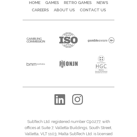
HOME
GAMES
RETRO GAMES
NEWS
CAREERS
ABOUT US
CONTACT US
SubTech Ltd. registered number C90277, with
offices at Suite 7, Valletta Buildings, South Street,
Valletta, VLT 1103, Malta SubTech Ltd. is licensed