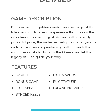
GAME DESCRIPTION
Deep within the golden sands, the sovereign of the
Nile commands a regal experience that honors the
grandeur of ancient Egypt. Moving with a steady,
powerful pace, the wide-reel setup allow players to
dictate their own high-intensity path through the
monuments of old. Bow to the Queen and let the
legacy of Giza guide your way
FEATURES
GAMBLE
EXTRA WILDS
BONUS GAME
BUY FEATURE
FREE SPINS
EXPANDING WILDS
SYNCED REELS