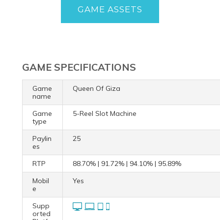
GAME ASSETS
GAME SPECIFICATIONS
Game
Queen Of Giza
name
Game
5-Reel Slot Machine
type
Paylin
25
es
RTP
88.70% | 91.72% | 94.10% | 95.89%
Mobil
Yes
e
Supp
orted