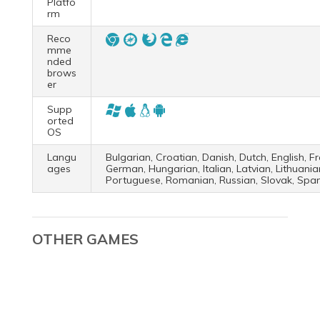
Platfo
rm
Reco
mme
nded
brows
er
Supp
orted
OS
Langu
Bulgarian, Croatian, Danish, Dutch, English, Fr
ages
German, Hungarian, Italian, Latvian, Lithuania
Portuguese, Romanian, Russian, Slovak, Span
OTHER GAMES