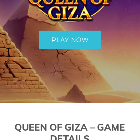
PLAY NOW
QUEEN OF GIZA – GAME
DETAILS