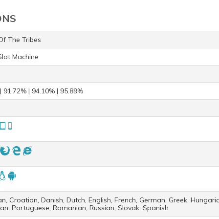
ONS
f The Tribes
Slot Machine
| 91.72% | 94.10% | 95.89%
an, Croatian, Danish, Dutch, English, French, German, Greek, Hungarian
ian, Portuguese, Romanian, Russian, Slovak, Spanish