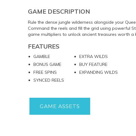
GAME DESCRIPTION
Rule the dense jungle wilderness alongside your Quee
Command the reels and fill the grid using powerful Sta
game multipliers to unlock ancient treasures worth a 
FEATURES
GAMBLE
EXTRA WILDS
BONUS GAME
BUY FEATURE
FREE SPINS
EXPANDING WILDS
SYNCED REELS
GAME ASSETS