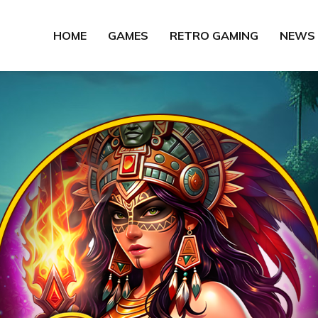
HOME
GAMES
RETRO GAMING
NEWS