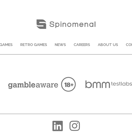
GAMES
RETRO GAMES
NEWS
CAREERS
ABOUT US
CO