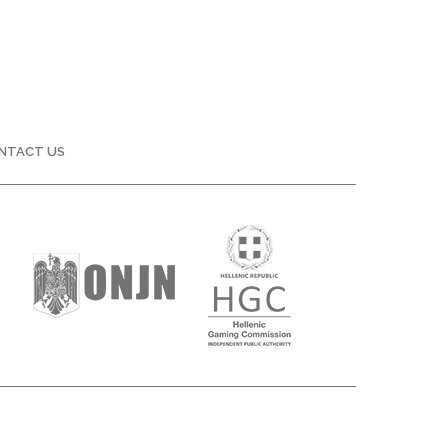
NTACT US