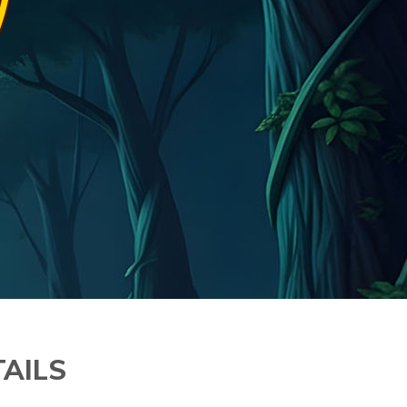
TAILS