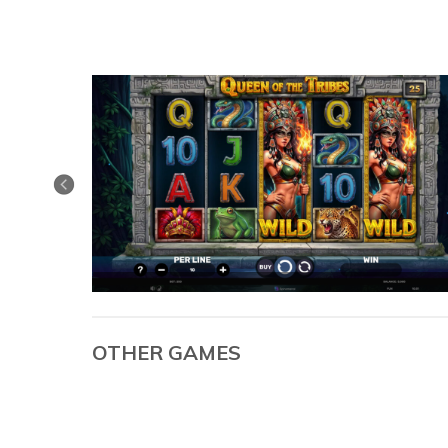
OTHER GAMES