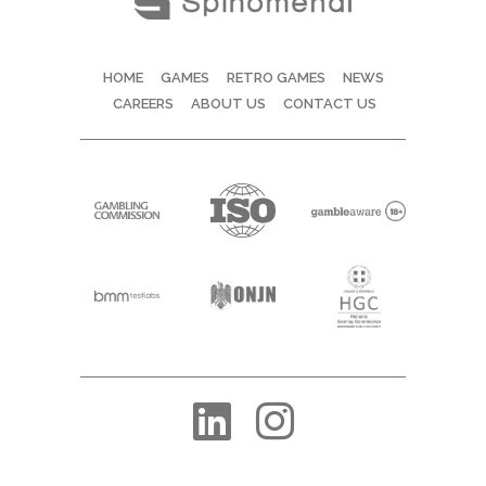
HOME
GAMES
RETRO GAMES
NEWS
CAREERS
ABOUT US
CONTACT US