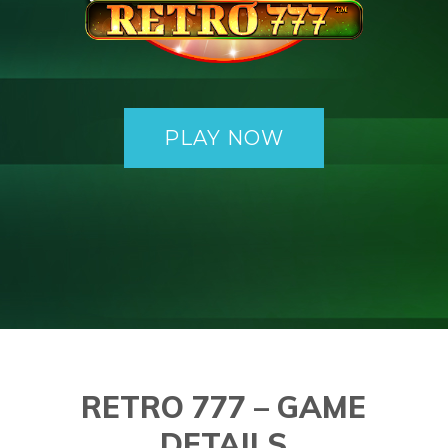
PLAY NOW
RETRO 777 – GAME
DETAILS