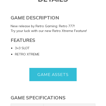
GAME DESCRIPTION
New release by Retro Gaming: Retro 777!
Try your luck with our new Retro Xtreme Feature!
FEATURES
3×3 SLOT
RETRO XTREME
GAME ASSETS
GAME SPECIFICATIONS