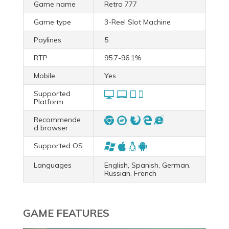
Game name
Retro 777
Game type
3-Reel Slot Machine
Paylines
5
RTP
95.7-96.1%
Mobile
Yes
Supported
Platform
Recommende
d browser
Supported OS
Languages
English, Spanish, German,
Russian, French
GAME FEATURES