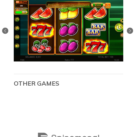
OTHER GAMES