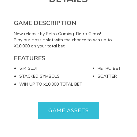
GAME DESCRIPTION
New release by Retro Gaming: Retro Gems!
Play our classic slot with the chance to win up to
X10,000 on your total bet!
FEATURES
5×4 SLOT
RETRO BET
STACKED SYMBOLS
SCATTER
WIN UP TO x10,000 TOTAL BET
GAME ASSETS