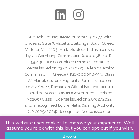
SubTech Ltd. registered number C90277, with
offices at Suite 7, Valletta Buildings, South Street,
Valletta, VLT 1103, Malta SubTech Ltd. is licensed
by UK Gambling Commission (000-058210-R-
335436-001) Combined Remote Operating
License issued on 03/08/2022; Hellenic Gaming
Commission in Greece (HGC-000098-MN) Class
A1 Manufacturer's Eligibility Permit issued on
01/12/2022; Romanian Oficiul National pentru
Jocuri de Noroc - ONJN (Government Decision
No206) Class II License issued on 25/02/2022;
and is recognized by the Malta Gaming Authority
(RN/025/2024) Recognition Notice issued on
24/09/2024.
This website uses cookies to improve your experience. We'll
assume you're ok with this, but you can opt-out if you wish.
Copyright SubTech Ltd. All Rights Reserved.
Accept