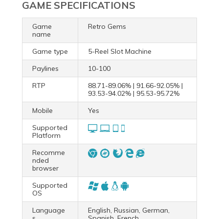
GAME SPECIFICATIONS
Game
Retro Gems
name
Game type
5-Reel Slot Machine
Paylines
10-100
RTP
88.71-89.06% | 91.66-92.05% |
93.53-94.02% | 95.53-95.72%
Mobile
Yes
Supported
Platform
Recomme
nded
browser
Supported
OS
Language
English, Russian, German,
s
Spanish, French