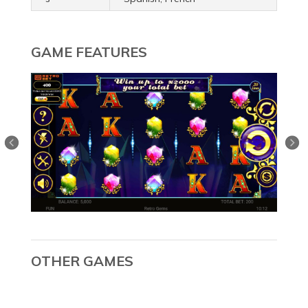
GAME FEATURES
OTHER GAMES