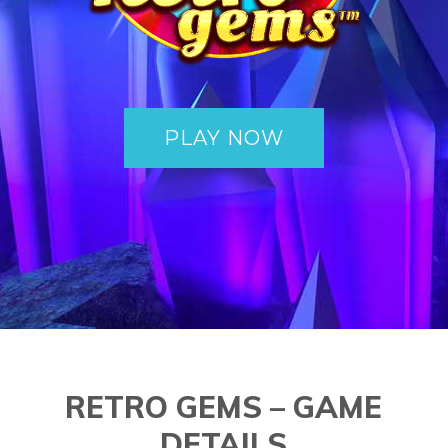
PLAY NOW
RETRO GEMS – GAME
DETAILS