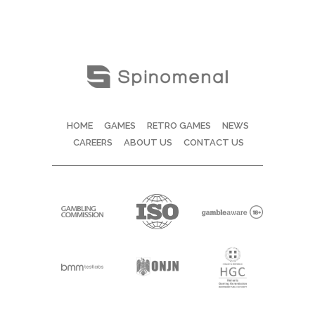
HOME
GAMES
RETRO GAMES
NEWS
CAREERS
ABOUT US
CONTACT US