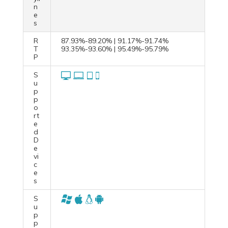
n
e
s
R
87.93%-89.20% | 91.17%-91.74%
T
93.35%-93.60% | 95.49%-95.79%
P
S
u
p
p
o
rt
e
d
D
e
vi
c
e
s
S
u
p
p