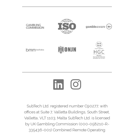
SubTech Ltd. registered number C90277, with
offices at Suite 7, Valletta Buildings, South Street,
Valletta, VLT 1103, Malta SubTech Ltd. is licensed
by UK Gambling Commission (000-058210-R-
335436-001) Combined Remote Operating