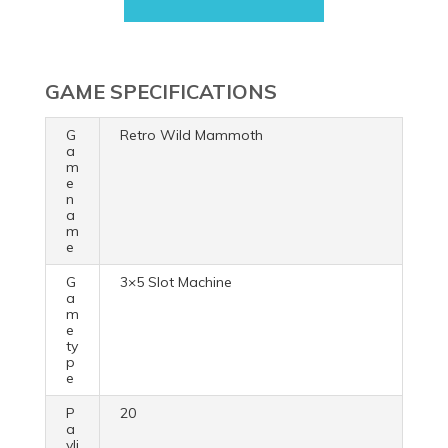
GAME SPECIFICATIONS
G
Retro Wild Mammoth
a
m
e
n
a
m
e
G
3×5 Slot Machine
a
m
e
ty
p
e
P
20
a
yli