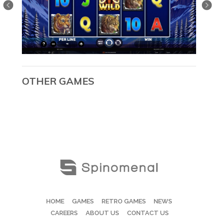
OTHER GAMES
HOME
GAMES
RETRO GAMES
NEWS
CAREERS
ABOUT US
CONTACT US