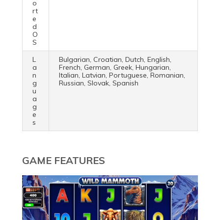
o
rt
e
d
O
S
L
Bulgarian, Croatian, Dutch, English,
a
French, German, Greek, Hungarian,
n
Italian, Latvian, Portuguese, Romanian,
g
Russian, Slovak, Spanish
u
a
g
e
s
GAME FEATURES