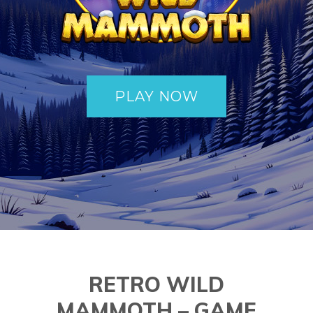
PLAY NOW
RETRO WILD
MAMMOTH – GAME