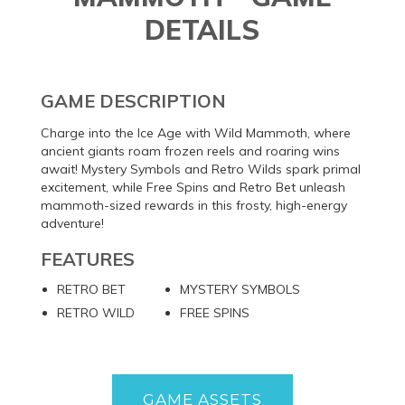
DETAILS
GAME DESCRIPTION
Charge into the Ice Age with Wild Mammoth, where
ancient giants roam frozen reels and roaring wins
await! Mystery Symbols and Retro Wilds spark primal
excitement, while Free Spins and Retro Bet unleash
mammoth-sized rewards in this frosty, high-energy
adventure!
FEATURES
RETRO BET
MYSTERY SYMBOLS
RETRO WILD
FREE SPINS
GAME ASSETS