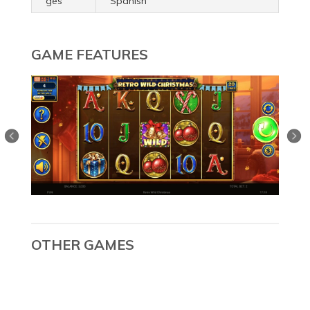
ges
Spanish
GAME FEATURES
OTHER GAMES