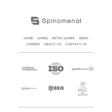
HOME
GAMES
RETRO GAMES
NEWS
CAREERS
ABOUT US
CONTACT US