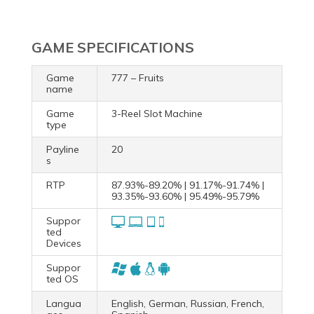
GAME SPECIFICATIONS
Game
777 – Fruits
name
Game
3-Reel Slot Machine
type
Payline
20
s
RTP
87.93%-89.20% | 91.17%-91.74% |
93.35%-93.60% | 95.49%-95.79%
Suppor
ted
Devices
Suppor
ted OS
Langua
English, German, Russian, French,