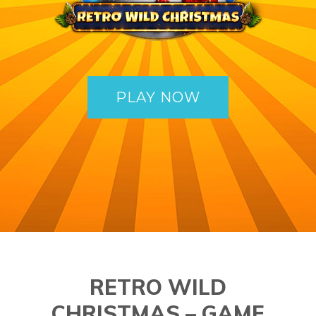
PLAY NOW
RETRO WILD
CHRISTMAS – GAME