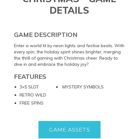
DETAILS
GAME DESCRIPTION
Enter a world lit by neon lights and festive beats. With
every spin, the holiday spirit shines brighter, merging
the thrill of gaming with Christmas cheer. Ready to
dive in and embrace the holiday joy?
FEATURES
3×5 SLOT
MYSTERY SYMBOLS
RETRO WILD
FREE SPINS
GAME ASSETS