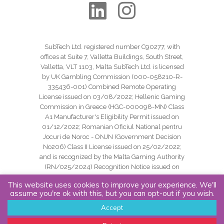
SubTech Ltd. registered number C90277, with
offices at Suite 7, Valletta Buildings, South Street,
Valletta, VLT 1103, Malta SubTech Ltd. is licensed
by UK Gambling Commission (000-058210-R-
335436-001) Combined Remote Operating
License issued on 03/08/2022; Hellenic Gaming
Commission in Greece (HGC-000098-MN) Class
A1 Manufacturer's Eligibility Permit issued on
01/12/2022; Romanian Oficiul National pentru
Jocuri de Noroc - ONJN (Government Decision
No206) Class II License issued on 25/02/2022;
and is recognized by the Malta Gaming Authority
(RN/025/2024) Recognition Notice issued on
24/09/2024.
This website uses cookies to improve your experience. We'll
assume you're ok with this, but you can opt-out if you wish.
Copyright SubTech Ltd. All Rights Reserved.
Accept
Cookie Policy |
Privacy Policy |
Website Terms