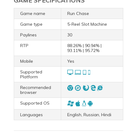
GAME SPECIFICATIONS
Game name
Run Chase
Game type
5-Reel Slot Machine
Paylines
30
RTP
88.26% | 90.94% |
93.11% | 95.72%
Mobile
Yes
Supported
Platform
Recommended
browser
Supported OS
Languages
English, Russian, Hindi