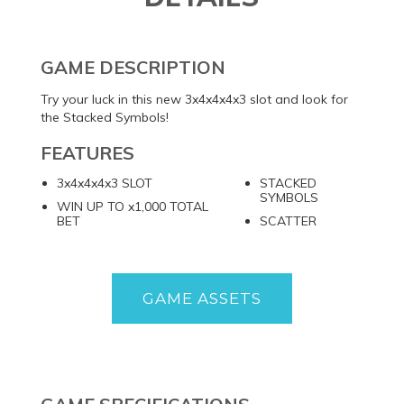
GAME DESCRIPTION
Try your luck in this new 3x4x4x4x3 slot and look for
the Stacked Symbols!
FEATURES
3x4x4x4x3 SLOT
STACKED
SYMBOLS
WIN UP TO x1,000 TOTAL
BET
SCATTER
GAME ASSETS