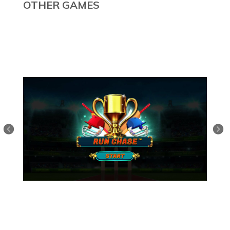
OTHER GAMES