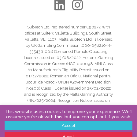
SubTech Ltd. registered number C90277, with
offices at Suite 7, Valletta Buildings, South Street,
Valletta, VLT 1103, Malta SubTech Ltd. is licensed
by UK Gambling Commission (000-058210-R-
335436-001) Combined Remote Operating
License issued on 03/08/2022; Hellenic Gaming
Commission in Greece (HGC-000098-MN) Class
A1 Manufacturer's Eligibility Permit issued on
01/12/2022; Romanian Oficiul National pentru
Jocuri de Noroc - ONJN (Government Decision
No206) Class II License issued on 25/02/2022;
and is recognized by the Malta Gaming Authority
(RN/025/2024) Recognition Notice issued on
24/09/2024.
This website uses cookies to improve your experience. We'll
assume you're ok with this, but you can opt-out if you wish.
Copyright SubTech Ltd. All Rights Reserved.
Accept
Cookie Policy |
Privacy Policy |
Website Terms
Reject
Of Use |