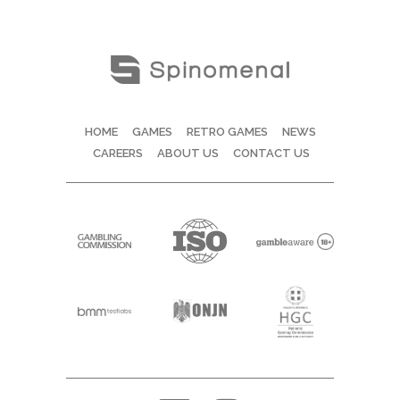
HOME
GAMES
RETRO GAMES
NEWS
CAREERS
ABOUT US
CONTACT US