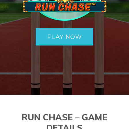
PLAY NOW
RUN CHASE – GAME
DETAILS