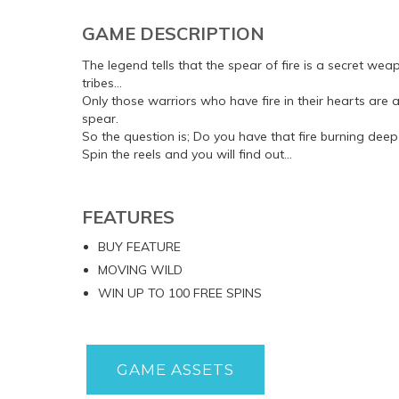
GAME DESCRIPTION
The legend tells that the spear of fire is a secret wea
tribes…
Only those warriors who have fire in their hearts are a
spear.
So the question is; Do you have that fire burning deep
Spin the reels and you will find out…
FEATURES
BUY FEATURE
MOVING WILD
WIN UP TO 100 FREE SPINS
GAME ASSETS