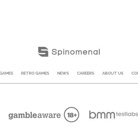
GAMES
RETRO GAMES
NEWS
CAREERS
ABOUT US
CO