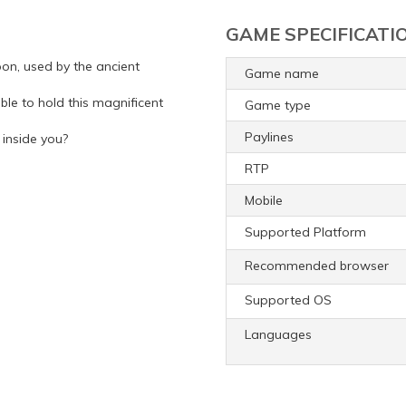
GAME SPECIFICATI
pon, used by the ancient
Game name
ble to hold this magnificent
Game type
Paylines
 inside you?
RTP
Mobile
Supported Platform
Recommended browser
Supported OS
Languages