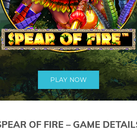
PLAY NOW
SPEAR OF FIRE – GAME DETAIL