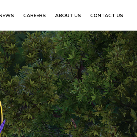
NEWS
CAREERS
ABOUT US
CONTACT US