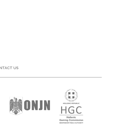
NTACT US