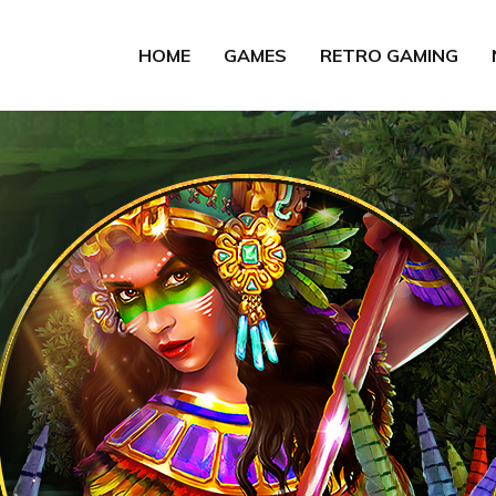
HOME
GAMES
RETRO GAMING