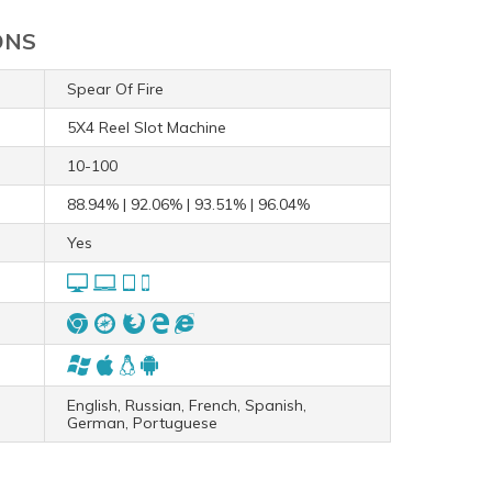
ONS
Spear Of Fire
5X4 Reel Slot Machine
10-100
88.94% | 92.06% | 93.51% | 96.04%
Yes
English, Russian, French, Spanish,
German, Portuguese