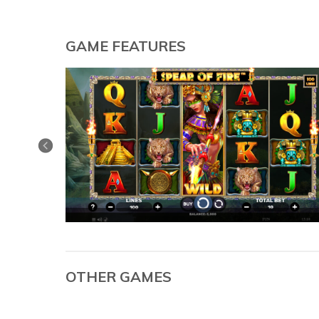
GAME FEATURES
OTHER GAMES