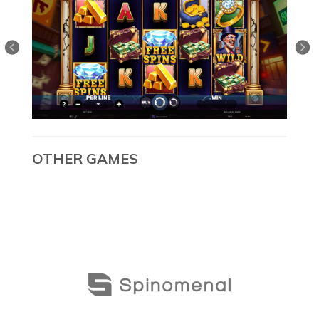
OTHER GAMES