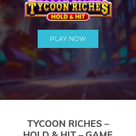
PLAY NOW
TYCOON RICHES –
HOLD & HIT – GAME