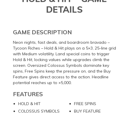
DETAILS
GAME DESCRIPTION
Neon nights, fast deals, and boardroom bravado –
Tycoon Riches – Hold & Hit plays on a 5×3, 25-line grid
with Medium volatility. Land special coins to trigger
Hold & Hit, locking values while upgrades climb the
screen. Oversized Colossus Symbols dominate key
spins, Free Spins keep the pressure on, and the Buy
Feature gives direct access to the action. Headline
potential reaches up to ×5,000.
FEATURES
HOLD & HIT
FREE SPINS
COLOSSUS SYMBOLS
BUY FEATURE