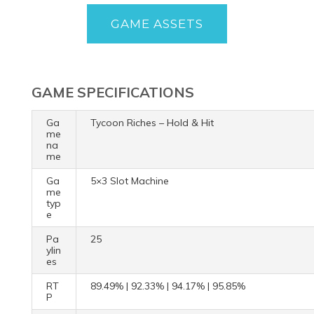
GAME ASSETS
GAME SPECIFICATIONS
Ga
Tycoon Riches – Hold & Hit
me
na
me
Ga
5×3 Slot Machine
me
typ
e
Pa
25
ylin
es
RT
89.49% | 92.33% | 94.17% | 95.85%
P