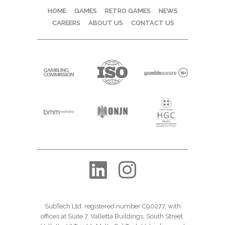
HOME
GAMES
RETRO GAMES
NEWS
CAREERS
ABOUT US
CONTACT US
SubTech Ltd. registered number C90277, with
offices at Suite 7, Valletta Buildings, South Street,