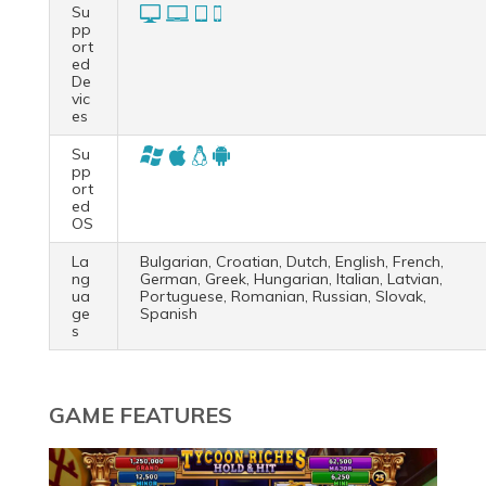
Su
pp
ort
ed
De
vic
es
Su
pp
ort
ed
OS
La
Bulgarian, Croatian, Dutch, English, French,
ng
German, Greek, Hungarian, Italian, Latvian,
ua
Portuguese, Romanian, Russian, Slovak,
ge
Spanish
s
GAME FEATURES