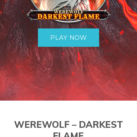
PLAY NOW
WEREWOLF – DARKEST
FLAME