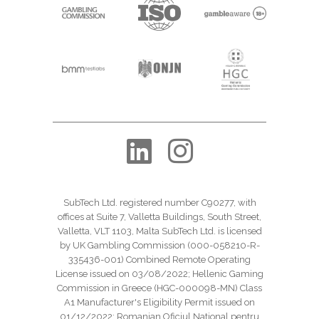
SubTech Ltd. registered number C90277, with
offices at Suite 7, Valletta Buildings, South Street,
Valletta, VLT 1103, Malta SubTech Ltd. is licensed
by UK Gambling Commission (000-058210-R-
335436-001) Combined Remote Operating
License issued on 03/08/2022; Hellenic Gaming
Commission in Greece (HGC-000098-MN) Class
A1 Manufacturer's Eligibility Permit issued on
01/12/2022; Romanian Oficiul National pentru