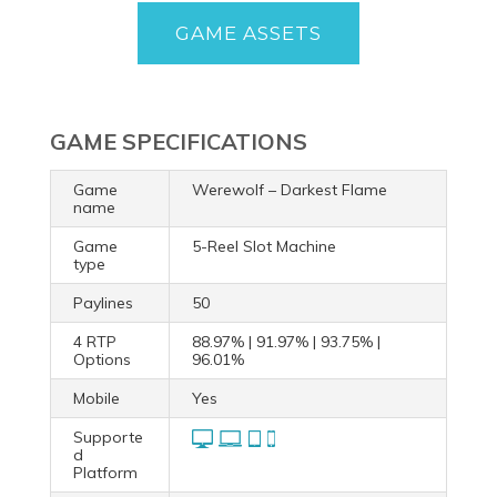
GAME ASSETS
GAME SPECIFICATIONS
Game
Werewolf – Darkest Flame
name
Game
5-Reel Slot Machine
type
Paylines
50
4 RTP
88.97% | 91.97% | 93.75% |
Options
96.01%
Mobile
Yes
Supporte
d
Platform