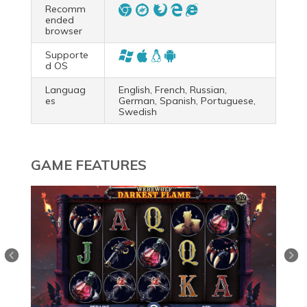
Recomm
ended
browser
Supporte
d OS
Languag
English, French, Russian,
es
German, Spanish, Portuguese,
Swedish
GAME FEATURES