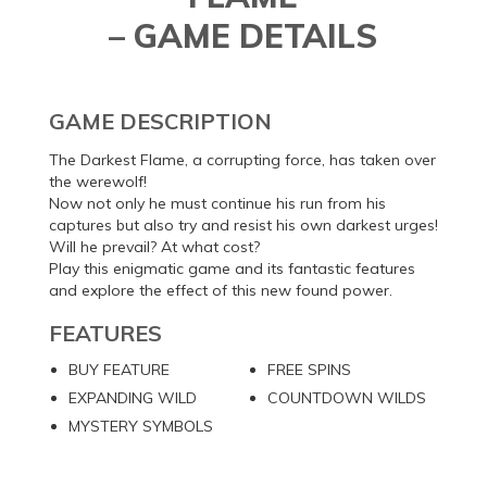
– GAME DETAILS
GAME DESCRIPTION
The Darkest Flame, a corrupting force, has taken over
the werewolf!
Now not only he must continue his run from his
captures but also try and resist his own darkest urges!
Will he prevail? At what cost?
Play this enigmatic game and its fantastic features
and explore the effect of this new found power.
FEATURES
BUY FEATURE
FREE SPINS
EXPANDING WILD
COUNTDOWN WILDS
MYSTERY SYMBOLS