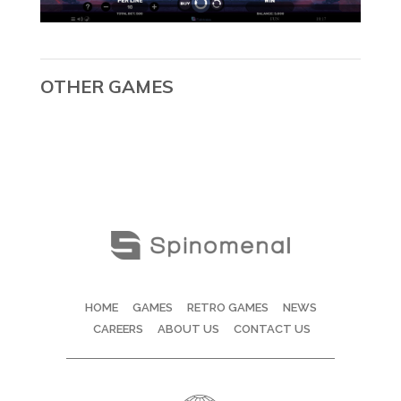
OTHER GAMES
HOME
GAMES
RETRO GAMES
NEWS
CAREERS
ABOUT US
CONTACT US