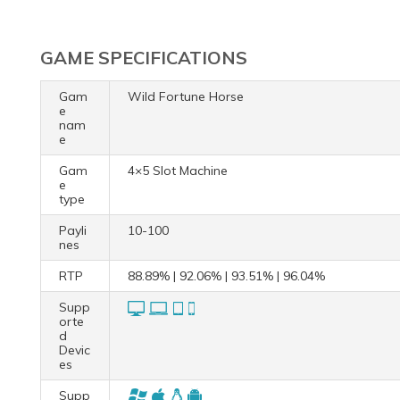
GAME SPECIFICATIONS
Gam
Wild Fortune Horse
e
nam
e
Gam
4×5 Slot Machine
e
type
Payli
10-100
nes
RTP
88.89% | 92.06% | 93.51% | 96.04%
Supp
orte
d
Devic
es
Supp