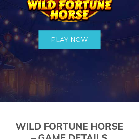
PLAY NOW
WILD FORTUNE HORSE
– GAME DETAILS