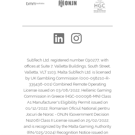
SubTech Ltd. registered number C90277, with
offices at Suite 7, Valletta Buildings, South Street,
Valletta, VLT 1103, Malta SubTech Ltd. is licensed
by UK Gambling Commission (000-058210-R-
335436-001) Combined Remote Operating
License issued on 03/08/2022; Hellenic Gaming
Commission in Greece (HGC-000098-MN) Class
A1 Manufacturer's Eligibility Permit issued on
01/12/2022; Romanian Oficiul National pentru
Jocuri de Noroc - ONJN (Government Decision
No206) Class II License issued on 25/02/2022;
and is recognized by the Malta Gaming Authority
(RN/025/2024) Recognition Notice issued on