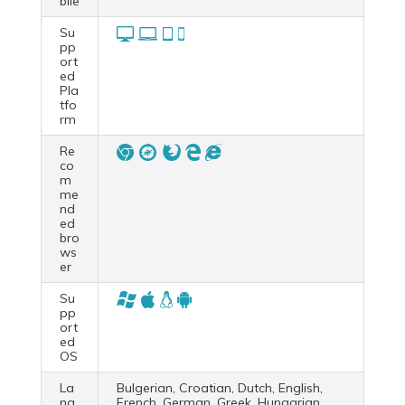
bile
Su
pp
ort
ed
Pla
tfo
rm
Re
co
m
me
nd
ed
bro
ws
er
Su
pp
ort
ed
OS
La
Bulgerian, Croatian, Dutch, English,
ng
French, German, Greek, Hungarian,