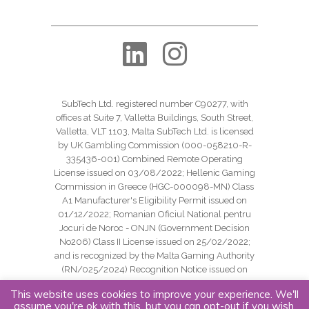
SubTech Ltd. registered number C90277, with
offices at Suite 7, Valletta Buildings, South Street,
Valletta, VLT 1103, Malta SubTech Ltd. is licensed
by UK Gambling Commission (000-058210-R-
335436-001) Combined Remote Operating
License issued on 03/08/2022; Hellenic Gaming
Commission in Greece (HGC-000098-MN) Class
A1 Manufacturer's Eligibility Permit issued on
01/12/2022; Romanian Oficiul National pentru
Jocuri de Noroc - ONJN (Government Decision
No206) Class II License issued on 25/02/2022;
and is recognized by the Malta Gaming Authority
(RN/025/2024) Recognition Notice issued on
24/09/2024.
This website uses cookies to improve your experience. We'll
assume you're ok with this, but you can opt-out if you wish.