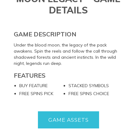
DETAILS
GAME DESCRIPTION
Under the blood moon, the legacy of the pack
awakens. Spin the reels and follow the call through
shadowed forests and ancient instincts. In the wild
night, legends run deep.
FEATURES
BUY FEATURE
STACKED SYMBOLS
FREE SPINS PICK
FREE SPINS CHOICE
GAME ASSETS