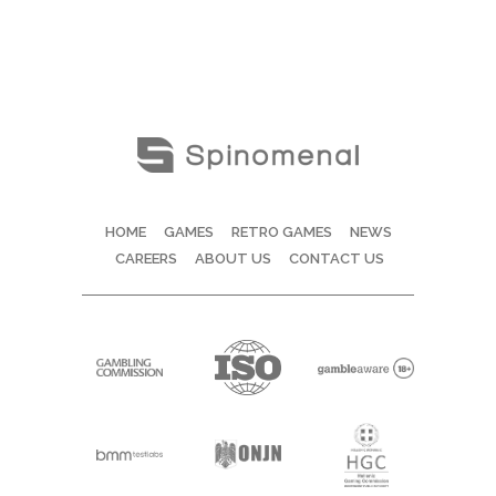
HOME
GAMES
RETRO GAMES
NEWS
CAREERS
ABOUT US
CONTACT US