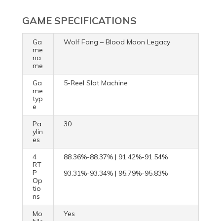
GAME SPECIFICATIONS
Ga
Wolf Fang – Blood Moon Legacy
me
na
me
Ga
5-Reel Slot Machine
me
typ
e
Pa
30
ylin
es
4
88.36%-88.37% | 91.42%-91.54%
RT
P
93.31%-93.34% | 95.79%-95.83%
Op
tio
ns
Mo
Yes