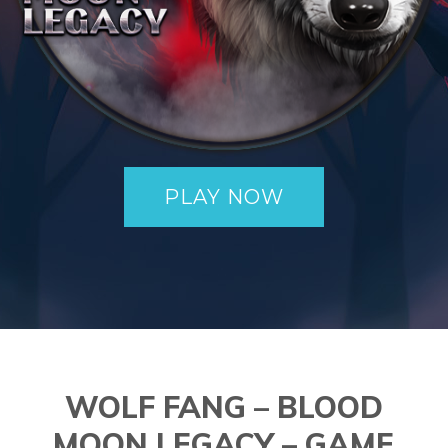
PLAY NOW
WOLF FANG – BLOOD
MOON LEGACY – GAME