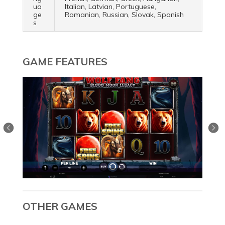
ua
Italian, Latvian, Portuguese,
ge
Romanian, Russian, Slovak, Spanish
s
GAME FEATURES
OTHER GAMES