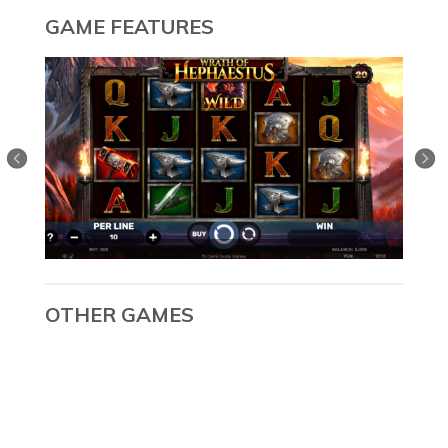
GAME FEATURES
OTHER GAMES