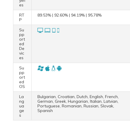
ylin
es
RT
89.53% | 92.60% | 94.19% | 95.78%
P
Su
pp
ort
ed
De
vic
es
Su
pp
ort
ed
OS
La
Bulgarian, Croatian, Dutch, English, French,
ng
German, Greek, Hungarian, Italian, Latvian,
ua
Portuguese, Romanian, Russian, Slovak,
ge
Spanish
s