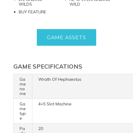
WILDS
WILD
BUY FEATURE
GAME ASSETS
GAME SPECIFICATIONS
Ga
Wrath Of Hephaestus
me
na
me
Ga
4×5 Slot Machine
me
typ
e
Pa
20