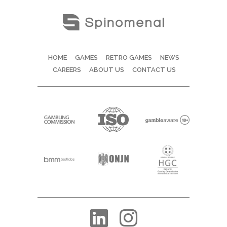
HOME
GAMES
RETRO GAMES
NEWS
CAREERS
ABOUT US
CONTACT US