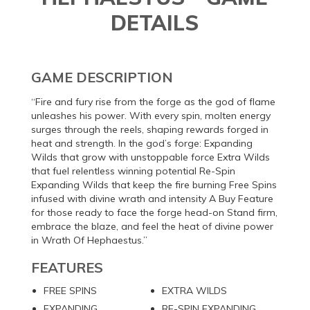
DETAILS
GAME DESCRIPTION
“Fire and fury rise from the forge as the god of flame
unleashes his power. With every spin, molten energy
surges through the reels, shaping rewards forged in
heat and strength. In the god’s forge: Expanding
Wilds that grow with unstoppable force Extra Wilds
that fuel relentless winning potential Re-Spin
Expanding Wilds that keep the fire burning Free Spins
infused with divine wrath and intensity A Buy Feature
for those ready to face the forge head-on Stand firm,
embrace the blaze, and feel the heat of divine power
in Wrath Of Hephaestus.”
FEATURES
FREE SPINS
EXTRA WILDS
EXPANDING
RE-SPIN EXPANDING