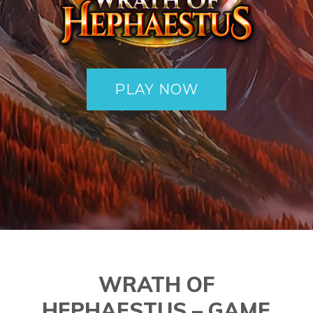
PLAY NOW
WRATH OF
HEPHAESTUS – GAME