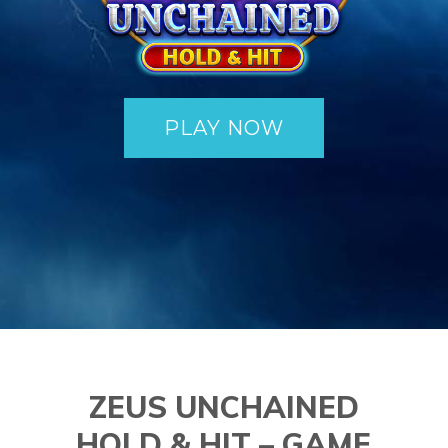
PLAY NOW
ZEUS UNCHAINED
HOLD & HIT – GAME