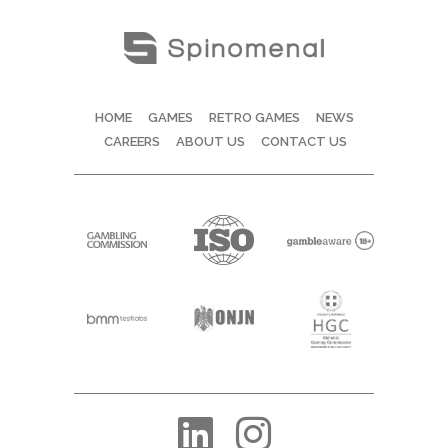
HOME
GAMES
RETRO GAMES
NEWS
CAREERS
ABOUT US
CONTACT US