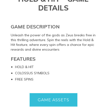
DETAILS
GAME DESCRIPTION
Unleash the power of the gods as Zeus breaks free in
this thrilling adventure. Spin the reels with the Hold &
Hit feature, where every spin offers a chance for epic
rewards and divine encounters
FEATURES
HOLD & HIT
COLOSSUS SYMBOLS
FREE SPINS
GAME ASSETS