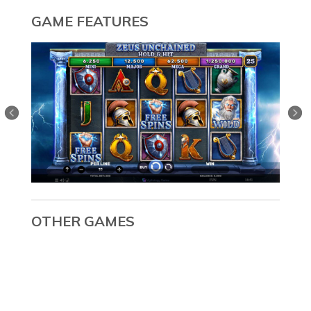
GAME FEATURES
OTHER GAMES