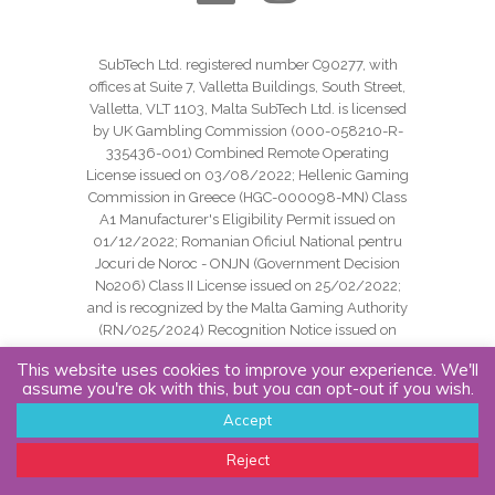
SubTech Ltd. registered number C90277, with
offices at Suite 7, Valletta Buildings, South Street,
Valletta, VLT 1103, Malta SubTech Ltd. is licensed
by UK Gambling Commission (000-058210-R-
335436-001) Combined Remote Operating
License issued on 03/08/2022; Hellenic Gaming
Commission in Greece (HGC-000098-MN) Class
A1 Manufacturer's Eligibility Permit issued on
01/12/2022; Romanian Oficiul National pentru
Jocuri de Noroc - ONJN (Government Decision
No206) Class II License issued on 25/02/2022;
and is recognized by the Malta Gaming Authority
(RN/025/2024) Recognition Notice issued on
24/09/2024.
This website uses cookies to improve your experience. We'll
assume you're ok with this, but you can opt-out if you wish.
Copyright SubTech Ltd. All Rights Reserved.
Accept
Cookie Policy |
Privacy Policy |
Website Terms
Reject
Of Use |