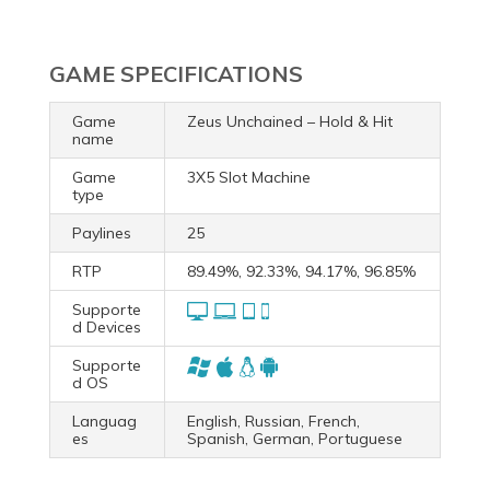
GAME SPECIFICATIONS
Game
Zeus Unchained – Hold & Hit
name
Game
3X5 Slot Machine
type
Paylines
25
RTP
89.49%, 92.33%, 94.17%, 96.85%
Supporte
d Devices
Supporte
d OS
Languag
English, Russian, French,
es
Spanish, German, Portuguese