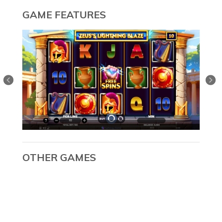
GAME FEATURES
OTHER GAMES