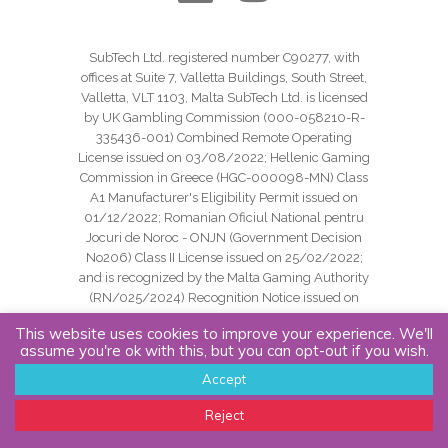
SubTech Ltd. registered number C90277, with
offices at Suite 7, Valletta Buildings, South Street,
Valletta, VLT 1103, Malta SubTech Ltd. is licensed
by UK Gambling Commission (000-058210-R-
335436-001) Combined Remote Operating
License issued on 03/08/2022; Hellenic Gaming
Commission in Greece (HGC-000098-MN) Class
A1 Manufacturer's Eligibility Permit issued on
01/12/2022; Romanian Oficiul National pentru
Jocuri de Noroc - ONJN (Government Decision
No206) Class II License issued on 25/02/2022;
and is recognized by the Malta Gaming Authority
(RN/025/2024) Recognition Notice issued on
24/09/2024.
This website uses cookies to improve your experience. We'll
assume you're ok with this, but you can opt-out if you wish.
Copyright SubTech Ltd. All Rights Reserved.
Accept
Cookie Policy |
Privacy Policy |
Website Terms
Reject
Of Use |