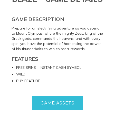
GAME DESCRIPTION
Prepare for an electrifying adventure as you ascend
to Mount Olympus, where the mighty Zeus, king of the
Greek gods, commands the heavens, and with every
spin, you have the potential of harnessing the power
of his thunderbolts to win colossal rewards.
FEATURES
FREE SPINS – INSTANT CASH SYMBOL
WILD
BUY FEATURE
GAME ASSETS