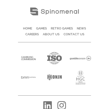
HOME
GAMES
RETRO GAMES
NEWS
CAREERS
ABOUT US
CONTACT US