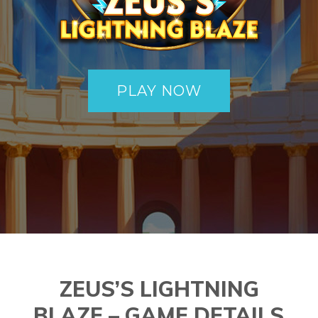
PLAY NOW
ZEUS’S LIGHTNING
BLAZE – GAME DETAILS