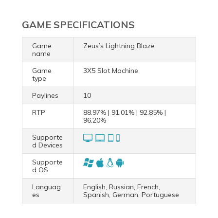
GAME SPECIFICATIONS
Game
Zeus’s Lightning Blaze
name
Game
3X5 Slot Machine
type
Paylines
10
RTP
88.97% | 91.01% | 92.85% |
96.20%
Supporte
d Devices
Supporte
d OS
Languag
English, Russian, French,
es
Spanish, German, Portuguese