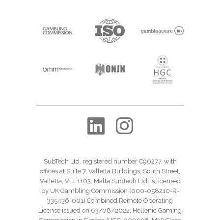
SubTech Ltd. registered number C90277, with
offices at Suite 7, Valletta Buildings, South Street,
Valletta, VLT 1103, Malta SubTech Ltd. is licensed
by UK Gambling Commission (000-058210-R-
335436-001) Combined Remote Operating
License issued on 03/08/2022; Hellenic Gaming