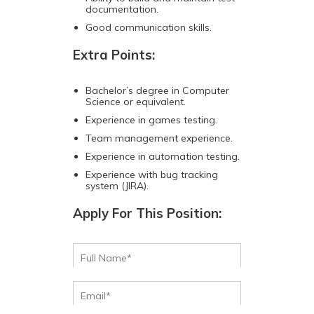
documentation.
Good communication skills.
Extra Points:
Bachelor’s degree in Computer
Science or equivalent.
Experience in games testing.
Team management experience.
Experience in automation testing.
Experience with bug tracking
system (JIRA).
Apply For This Position: