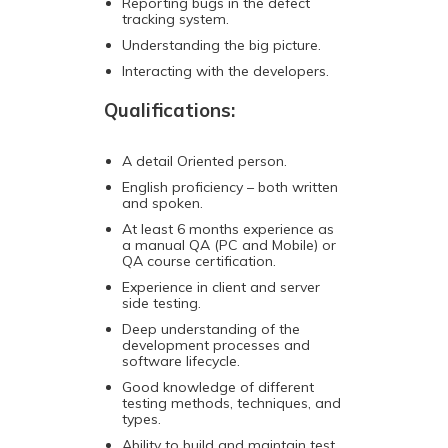
Reporting bugs in the defect
tracking system.
Understanding the big picture.
Interacting with the developers.
Qualifications:
A detail Oriented person.
English proficiency – both written
and spoken.
At least 6 months experience as
a manual QA (PC and Mobile) or
QA course certification.
Experience in client and server
side testing.
Deep understanding of the
development processes and
software lifecycle.
Good knowledge of different
testing methods, techniques, and
types.
Ability to build and maintain test