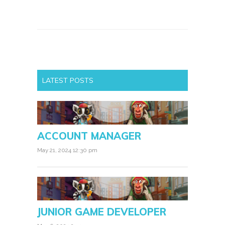
LATEST POSTS
ACCOUNT MANAGER
May 21, 2024 12:30 pm
JUNIOR GAME DEVELOPER