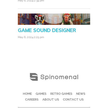
May 6, 2024 2:34 pm
GAME SOUND DESIGNER
May 6, 2024 2:25 pm
HOME
GAMES
RETRO GAMES
NEWS
CAREERS
ABOUT US
CONTACT US