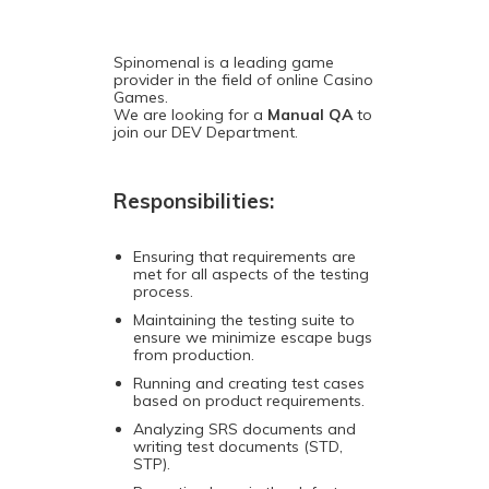
Spinomenal is a leading game
provider in the field of online Casino
Games.
We are looking for a
Manual QA
to
join our DEV Department.
Responsibilities:
Ensuring that requirements are
met for all aspects of the testing
process.
Maintaining the testing suite to
ensure we minimize escape bugs
from production.
Running and creating test cases
based on product requirements.
Analyzing SRS documents and
writing test documents (STD,
STP).