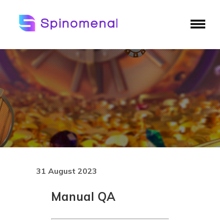
31 August 2023
Manual QA