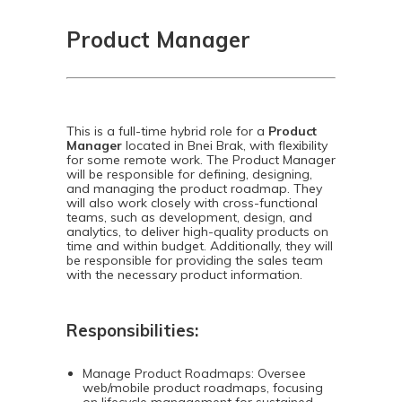
Product Manager
This is a full-time hybrid role for a
Product
Manager
located in Bnei Brak, with flexibility
for some remote work. The Product Manager
will be responsible for defining, designing,
and managing the product roadmap. They
will also work closely with cross-functional
teams, such as development, design, and
analytics, to deliver high-quality products on
time and within budget. Additionally, they will
be responsible for providing the sales team
with the necessary product information.
Responsibilities:
Manage Product Roadmaps: Oversee
web/mobile product roadmaps, focusing