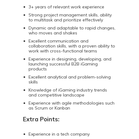
3+ years of relevant work experience
Strong project management skills, ability
to multitask and prioritize effectively
Dynamic and adaptable to rapid changes,
who moves and shakes
Excellent communication and
collaboration skills, with a proven ability to
work with cross-functional teams
Experience in designing, developing, and
launching successful B2B iGaming
products
Excellent analytical and problem-solving
skills
Knowledge of iGaming industry trends
and competitive landscape
Experience with agile methodologies such
as Scrum or Kanban
Extra Points:
Experience in a tech company