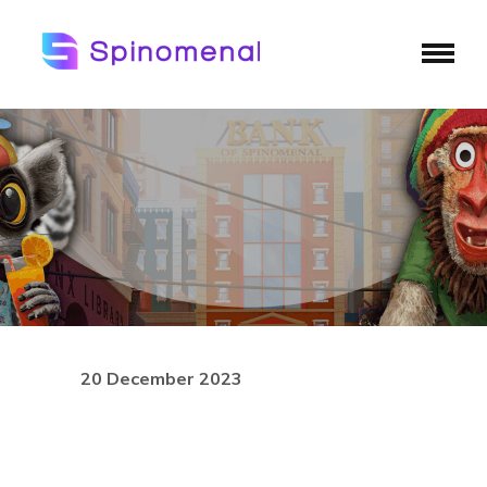
20 December 2023