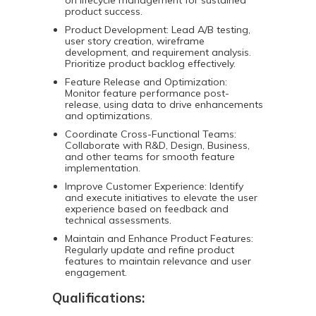
on lifecycle management for sustained
product success.
Product Development: Lead A/B testing,
user story creation, wireframe
development, and requirement analysis.
Prioritize product backlog effectively.
Feature Release and Optimization:
Monitor feature performance post-
release, using data to drive enhancements
and optimizations.
Coordinate Cross-Functional Teams:
Collaborate with R&D, Design, Business,
and other teams for smooth feature
implementation.
Improve Customer Experience: Identify
and execute initiatives to elevate the user
experience based on feedback and
technical assessments.
Maintain and Enhance Product Features:
Regularly update and refine product
features to maintain relevance and user
engagement.
Qualifications: