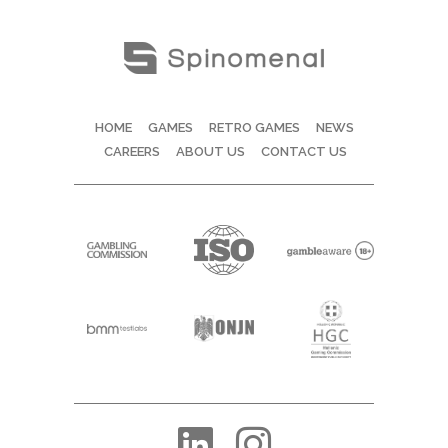
HOME
GAMES
RETRO GAMES
NEWS
CAREERS
ABOUT US
CONTACT US