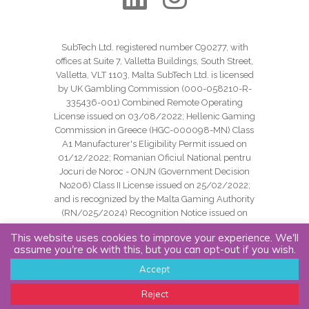
SubTech Ltd. registered number C90277, with
offices at Suite 7, Valletta Buildings, South Street,
Valletta, VLT 1103, Malta SubTech Ltd. is licensed
by UK Gambling Commission (000-058210-R-
335436-001) Combined Remote Operating
License issued on 03/08/2022; Hellenic Gaming
Commission in Greece (HGC-000098-MN) Class
A1 Manufacturer's Eligibility Permit issued on
01/12/2022; Romanian Oficiul National pentru
Jocuri de Noroc - ONJN (Government Decision
No206) Class II License issued on 25/02/2022;
and is recognized by the Malta Gaming Authority
(RN/025/2024) Recognition Notice issued on
24/09/2024.
This website uses cookies to improve your experience. We'll
assume you're ok with this, but you can opt-out if you wish.
Copyright SubTech Ltd. All Rights Reserved.
Accept
Cookie Policy |
Privacy Policy |
Website Terms
Reject
Of Use |