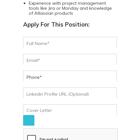
Experience with project management
tools like Jira or Monday and knowledge
of Atlassian products
Apply For This Position: