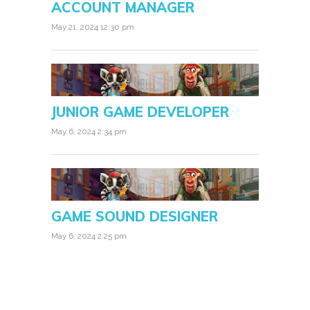
ACCOUNT MANAGER
May 21, 2024 12:30 pm
JUNIOR GAME DEVELOPER
May 6, 2024 2:34 pm
GAME SOUND DESIGNER
May 6, 2024 2:25 pm