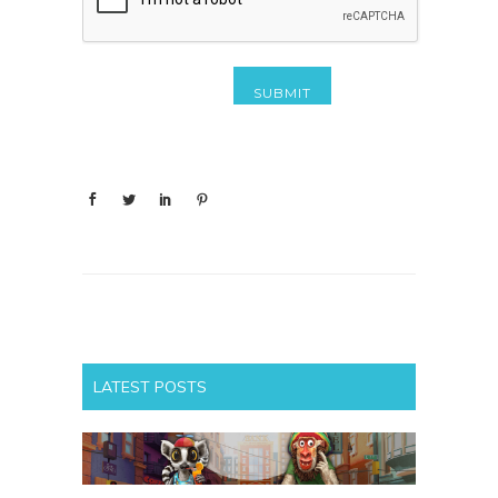
LATEST POSTS