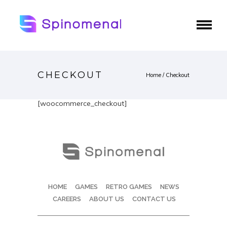
CHECKOUT
Home
/
Checkout
[woocommerce_checkout]
HOME
GAMES
RETRO GAMES
NEWS
CAREERS
ABOUT US
CONTACT US