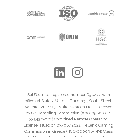
SubTech Ltd. registered number C90277, with
offices at Suite 7, Valletta Buildings, South Street,
Valletta, VLT 1103, Malta SubTech Ltd. is licensed
by UK Gambling Commission (000-058210-R-
335436-001) Combined Remote Operating
License issued on 03/08/2022; Hellenic Gaming
Commission in Greece (HGC-000098-MN) Class