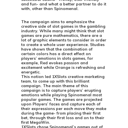
and fun- and what a better partner to do it
with, other than Spinomenal.
The campaign aims to emphasize the
creative side of slot games in the gambling
industry. While many might think that slot
games are pure mathematics, there are a
lot of graphic elements to consider in order
to create a whole user experience. Studies
have shown that the combination of
certain colors has a direct effect on
players’ emotions in slots games, for
example, Red evokes passion and
excitement while Orange is refreshing and
energetic.
This notion led 1XSlots creative marketing
team, to come up with this brilliant
campaign. The main theme of this
campaign is to capture players’ erupting
emotions while playing Spinomenal most
popular games. The games are projected
upon Players’ faces and capture each of
their expressions per each move they make
during the game- from placing their first
bet, through their first loss and on to their
first MegaWin.
1XSlots chose Spinomenal’s games out of