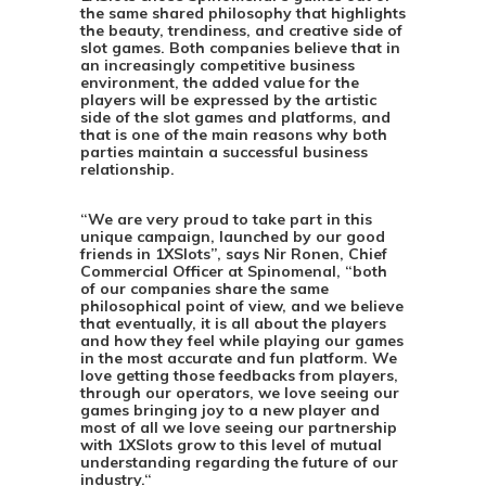
the same shared philosophy that highlights
the beauty, trendiness, and creative side of
slot games. Both companies believe that in
an increasingly competitive business
environment, the added value for the
players will be expressed by the artistic
side of the slot games and platforms, and
that is one of the main reasons why both
parties maintain a successful business
relationship.
“We are very proud to take part in this
unique campaign, launched by our good
friends in 1XSlots”, says Nir Ronen, Chief
Commercial Officer at Spinomenal, “both
of our companies share the same
philosophical point of view, and we believe
that eventually, it is all about the players
and how they feel while playing our games
in the most accurate and fun platform. We
love getting those feedbacks from players,
through our operators, we love seeing our
games bringing joy to a new player and
most of all we love seeing our partnership
with 1XSlots grow to this level of mutual
understanding regarding the future of our
industry.“