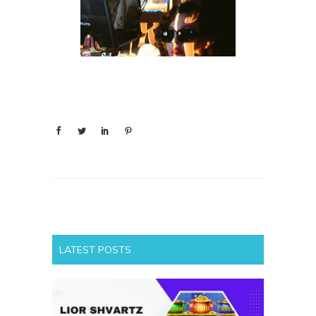
LATEST POSTS