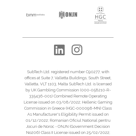
SubTech Ltd. registered number C90277, with
offices at Suite 7, Valletta Buildings, South Street,
Valletta, VLT 1103, Malta SubTech Ltd. is licensed
by UK Gambling Commission (000-058210-R-
335436-001) Combined Remote Operating
License issued on 03/08/2022; Hellenic Gaming
Commission in Greece (HGC-000098-MN) Class
A1 Manufacturer's Eligibility Permit issued on
01/12/2022; Romanian Oficiul National pentru
Jocuri de Noroc - ONJN (Government Decision
No206) Class II License issued on 25/02/2022;