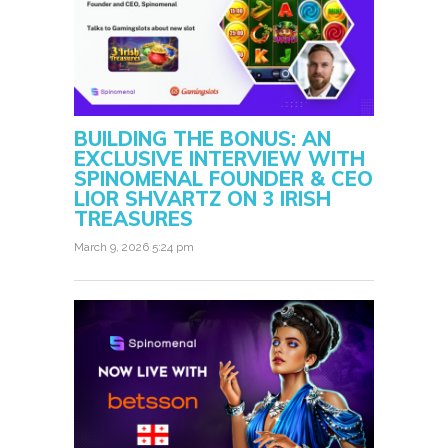
BUILDING THE BONUS: AN
EXCLUSIVE INTERVIEW WITH
SPINOMENAL FOUNDER & CEO
LIOR SHVARTZ ON 3 IRISH
TREASURES
March 9, 2026 5:24 pm