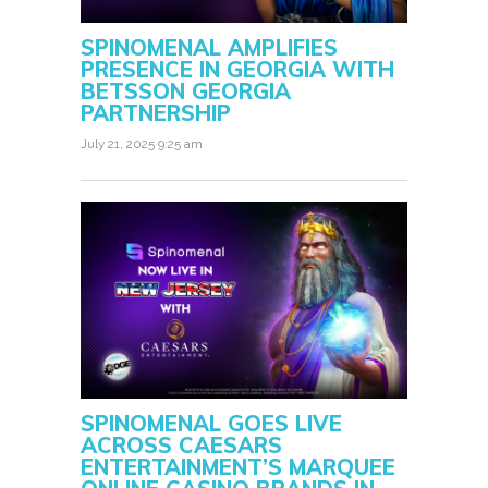
SPINOMENAL AMPLIFIES
PRESENCE IN GEORGIA WITH
BETSSON GEORGIA
PARTNERSHIP
July 21, 2025 9:25 am
SPINOMENAL GOES LIVE
ACROSS CAESARS
ENTERTAINMENT’S MARQUEE