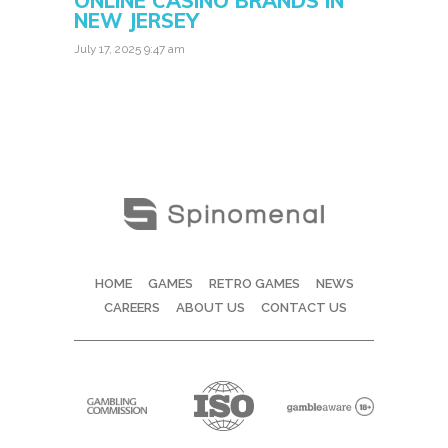
ONLINE CASINO BRANDS IN
NEW JERSEY
July 17, 2025 9:47 am
HOME
GAMES
RETRO GAMES
NEWS
CAREERS
ABOUT US
CONTACT US