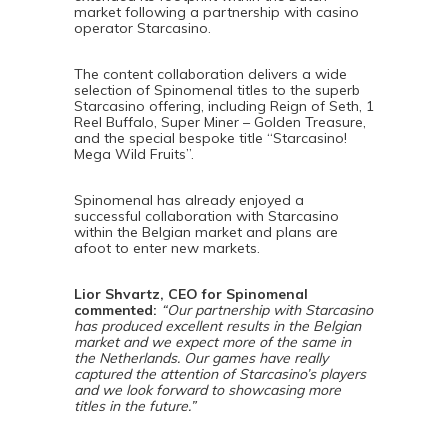
market following a partnership with casino
operator Starcasino.
The content collaboration delivers a wide
selection of Spinomenal titles to the superb
Starcasino offering, including Reign of Seth, 1
Reel Buffalo, Super Miner – Golden Treasure,
and the special bespoke title “Starcasino!
Mega Wild Fruits”.
Spinomenal has already enjoyed a
successful collaboration with Starcasino
within the Belgian market and plans are
afoot to enter new markets.
Lior Shvartz, CEO for Spinomenal
commented:
“Our partnership with Starcasino
has produced excellent results in the Belgian
market and we expect more of the same in
the Netherlands. Our games have really
captured the attention of Starcasino’s players
and we look forward to showcasing more
titles in the future.”