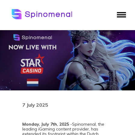
7 July 2025
Monday, July 7th, 2025
-Spinomenal, the
leading iGaming content provider, has
extended its footprint within the Dutch