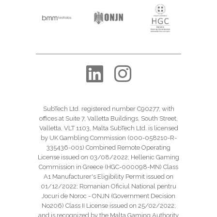
SubTech Ltd. registered number C90277, with
offices at Suite 7, Valletta Buildings, South Street,
Valletta, VLT 1103, Malta SubTech Ltd. is licensed
by UK Gambling Commission (000-058210-R-
335436-001) Combined Remote Operating
License issued on 03/08/2022; Hellenic Gaming
Commission in Greece (HGC-000098-MN) Class
A1 Manufacturer's Eligibility Permit issued on
01/12/2022; Romanian Oficiul National pentru
Jocuri de Noroc - ONJN (Government Decision
No206) Class II License issued on 25/02/2022;
and is recognized by the Malta Gaming Authority