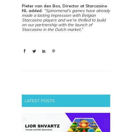
Pieter van den Bos, Director at Starcasino
NL added:
“Spinomenal’s games have already
made a lasting impression with Belgian
Starcasino players and we’re thrilled to build
on our partnership with the launch of
Starcasino in the Dutch market.”
LATEST POSTS