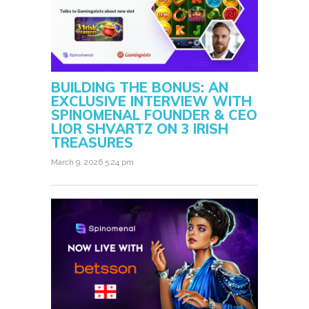
BUILDING THE BONUS: AN
EXCLUSIVE INTERVIEW WITH
SPINOMENAL FOUNDER & CEO
LIOR SHVARTZ ON 3 IRISH
TREASURES
March 9, 2026 5:24 pm