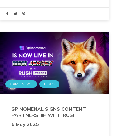
GAME NEWS
NEWS
,
SPINOMENAL SIGNS CONTENT
PARTNERSHIP WITH RUSH
STREET INTERACTIVE’S
6 May 2025
BETRIVERS IN NEW JERSEY