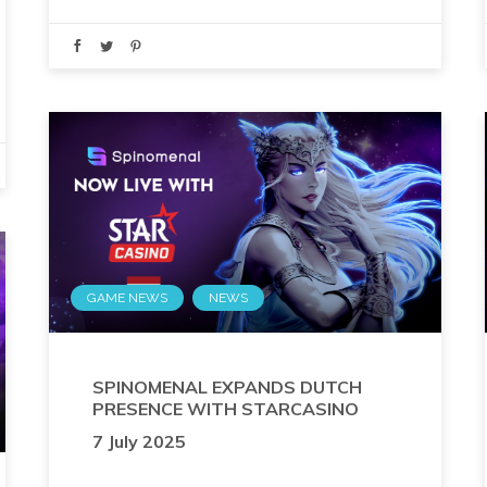
GAME NEWS
NEWS
,
SPINOMENAL EXPANDS DUTCH
PRESENCE WITH STARCASINO
PARTNERSHIP
7 July 2025