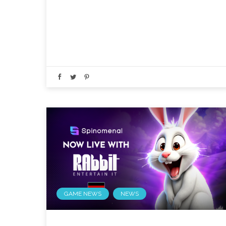
GAME NEWS
NEWS
,