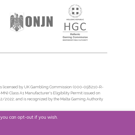
 Ltd. is licensed by UK Gambling Commission (000-058210-R-
Class A1 Manufacturer's Eligibility Permit issued on
2/2022; and is recognized by the Malta Gaming Authority
you can opt-out if you wish.