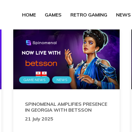
HOME
GAMES
RETRO GAMING
NEWS
GAME NEWS
NEWS
,
SPINOMENAL AMPLIFIES PRESENCE
IN GEORGIA WITH BETSSON
GEORGIA PARTNERSHIP
21 July 2025