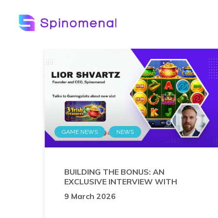
GAME NEWS
NEWS
,
BUILDING THE BONUS: AN
EXCLUSIVE INTERVIEW WITH
SPINOMENAL FOUNDER & CEO LIOR
9 March 2026
SHVARTZ ON 3 IRISH TREASURES