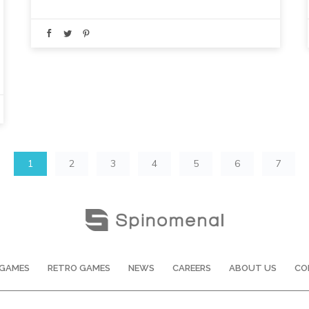
1
2
3
4
5
6
7
GAMES
RETRO GAMES
NEWS
CAREERS
ABOUT US
CO