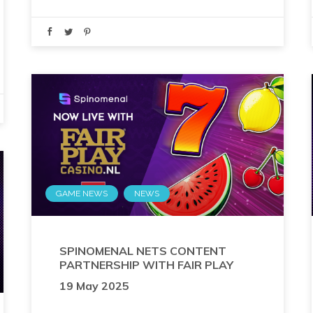
GAME NEWS
NEWS
,
SPINOMENAL NETS CONTENT
PARTNERSHIP WITH FAIR PLAY
CASINO
19 May 2025