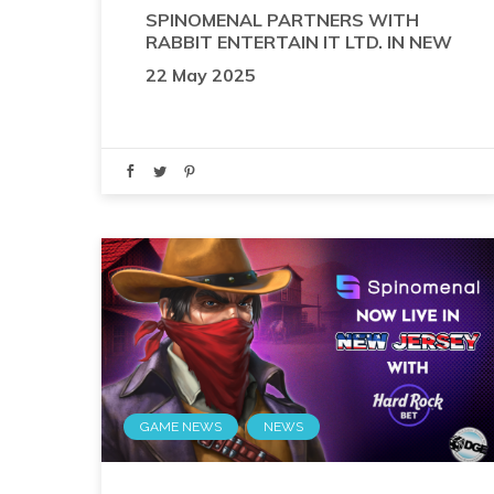
SPINOMENAL PARTNERS WITH
RABBIT ENTERTAIN IT LTD. IN NEW
CONTENT DEAL
22 May 2025
GAME NEWS
NEWS
,