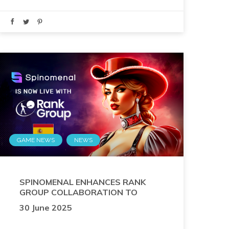
GAME NEWS
NEWS
,
SPINOMENAL ENHANCES RANK
GROUP COLLABORATION TO
EXPAND INTO SPAIN
30 June 2025