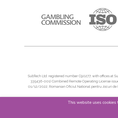
SubTech Ltd. registered number C90277, with offices at Su
335436-001) Combined Remote Operating License issue
01/12/2022; Romanian Oficiul National pentru Jocuri de
This website uses cookies t