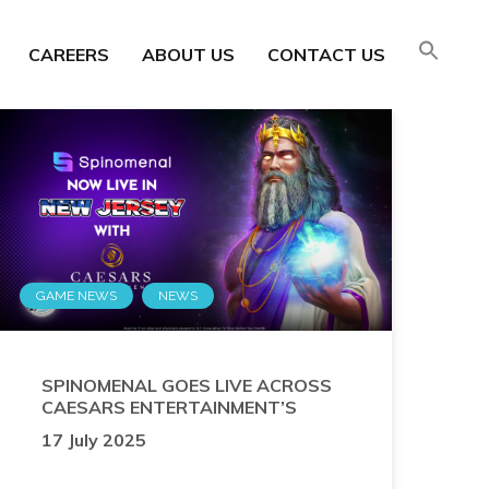
CAREERS
ABOUT US
CONTACT US
GAME NEWS
NEWS
,
SPINOMENAL GOES LIVE ACROSS
CAESARS ENTERTAINMENT’S
MARQUEE ONLINE CASINO BRANDS
17 July 2025
IN NEW JERSEY