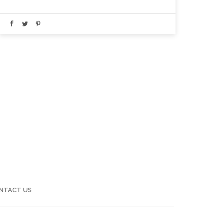
NTACT US