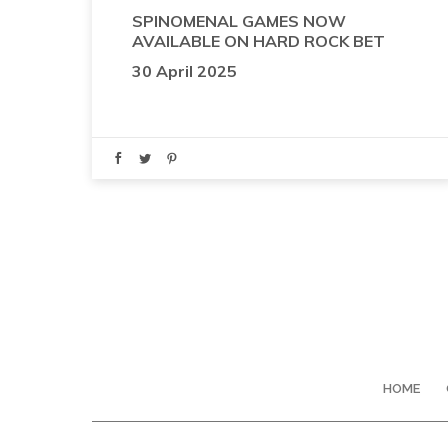
SPINOMENAL GAMES NOW
AVAILABLE ON HARD ROCK BET
STRENGTHENING ITS POSITION IN
30 April 2025
NEW JERSEY
HOME