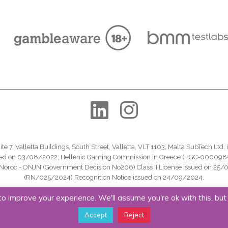
ite 7, Valletta Buildings, South Street, Valletta, VLT 1103, Malta SubTech
d on 03/08/2022; Hellenic Gaming Commission in Greece (HGC-000098-MN) 
 Noroc - ONJN (Government Decision No206) Class II License issued on 25/0
(RN/025/2024) Recognition Notice issued on 24/09/2024.
o improve your experience. We'll assume you're ok with this, but 
Copyright SubTech Ltd. All Rights Reserved.
Accept
Reject
Cookie Policy |
Privacy Policy |
Website Terms Of Use |