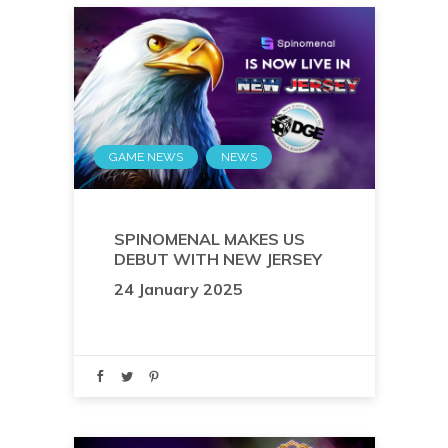
GAME NEWS
NEWS
,
SPINOMENAL MAKES US
DEBUT WITH NEW JERSEY
MARKET ENTRY
24 January 2025