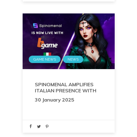
GAME NEWS
NEWS
,
SPINOMENAL AMPLIFIES
ITALIAN PRESENCE WITH
BGAME PARTNERSHIP
30 January 2025