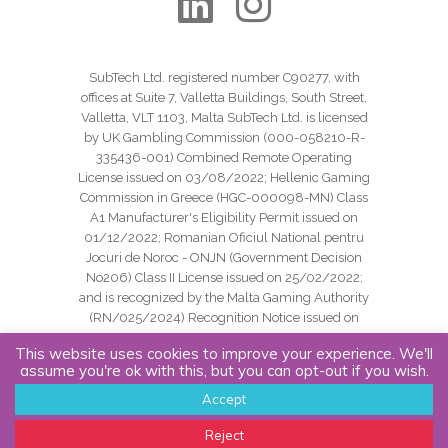
SubTech Ltd. registered number C90277, with
offices at Suite 7, Valletta Buildings, South Street,
Valletta, VLT 1103, Malta SubTech Ltd. is licensed
by UK Gambling Commission (000-058210-R-
335436-001) Combined Remote Operating
License issued on 03/08/2022; Hellenic Gaming
Commission in Greece (HGC-000098-MN) Class
A1 Manufacturer's Eligibility Permit issued on
01/12/2022; Romanian Oficiul National pentru
Jocuri de Noroc - ONJN (Government Decision
No206) Class II License issued on 25/02/2022;
and is recognized by the Malta Gaming Authority
(RN/025/2024) Recognition Notice issued on
24/09/2024.
This website uses cookies to improve your experience. We'll
assume you're ok with this, but you can opt-out if you wish.
Copyright SubTech Ltd. All Rights Reserved.
Accept
Cookie Policy |
Privacy Policy |
Website Terms
Reject
Of Use |