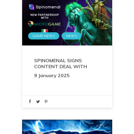
GAME NEWS
NEWS
,
SPINOMENAL SIGNS
CONTENT DEAL WITH
ITALY’S MICROGAME
9 January 2025