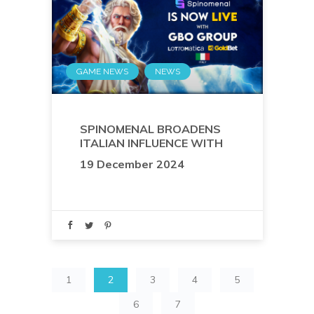
GAME NEWS
NEWS
,
SPINOMENAL BROADENS
ITALIAN INFLUENCE WITH
MARKET GIANT GBO
19 December 2024
GROUP
1
2
3
4
5
6
7