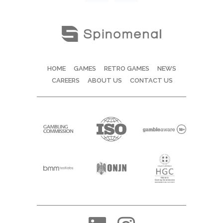
HOME
GAMES
RETRO GAMES
NEWS
CAREERS
ABOUT US
CONTACT US