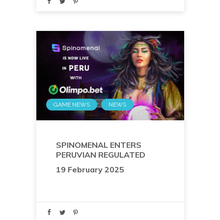
GAME NEWS
NEWS
,
SPINOMENAL ENTERS
PERUVIAN REGULATED
MARKET WITH OLIMPO.BET
19 February 2025
PARTNERSHIP