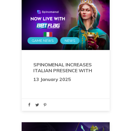
GAME NEWS
NEWS
,
SPINOMENAL INCREASES
ITALIAN PRESENCE WITH
BETFLAG COLLABORATION
13 January 2025