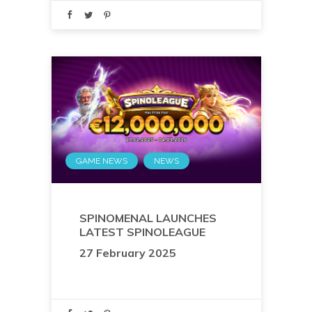
GAME NEWS
NEWS
,
SPINOMENAL LAUNCHES
LATEST SPINOLEAGUE
WITH €12M MAX PRIZE
27 February 2025
POOL