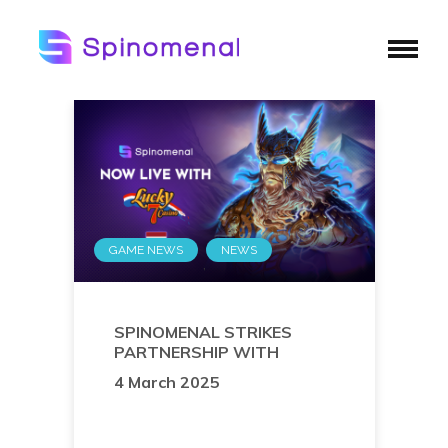
GAME NEWS
NEWS
,
SPINOMENAL STRIKES
PARTNERSHIP WITH
LUCKY7 CASINO
4 March 2025