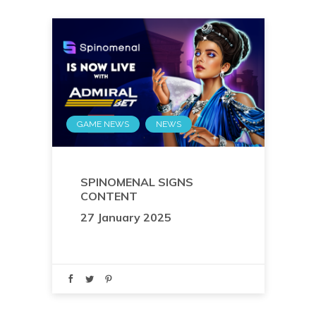
GAME NEWS
NEWS
,
SPINOMENAL SIGNS
CONTENT
COLLABORATION WITH
27 January 2025
SERBIA’S ADMIRALBET