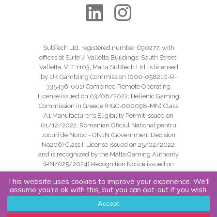
SubTech Ltd. registered number C90277, with
offices at Suite 7, Valletta Buildings, South Street,
Valletta, VLT 1103, Malta SubTech Ltd. is licensed
by UK Gambling Commission (000-058210-R-
335436-001) Combined Remote Operating
License issued on 03/08/2022; Hellenic Gaming
Commission in Greece (HGC-000098-MN) Class
A1 Manufacturer's Eligibility Permit issued on
01/12/2022; Romanian Oficiul National pentru
Jocuri de Noroc - ONJN (Government Decision
No206) Class II License issued on 25/02/2022;
and is recognized by the Malta Gaming Authority
(RN/025/2024) Recognition Notice issued on
24/09/2024.
This website uses cookies to improve your experience. We'll
assume you're ok with this, but you can opt-out if you wish.
Copyright SubTech Ltd. All Rights Reserved.
Accept
Cookie Policy |
Privacy Policy |
Website Terms