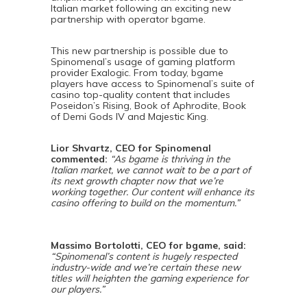
Italian market following an exciting new
partnership with operator bgame.
This new partnership is possible due to
Spinomenal’s usage of gaming platform
provider Exalogic. From today, bgame
players have access to Spinomenal’s suite of
casino top-quality content that includes
Poseidon’s Rising, Book of Aphrodite, Book
of Demi Gods IV and Majestic King.
Lior Shvartz, CEO for Spinomenal
commented:
“As bgame is thriving in the
Italian market, we cannot wait to be a part of
its next growth chapter now that we’re
working together. Our content will enhance its
casino offering to build on the momentum.”
Massimo Bortolotti, CEO for bgame, said:
“Spinomenal’s content is hugely respected
industry-wide and we’re certain these new
titles will heighten the gaming experience for
our players.”