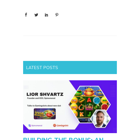
LATEST POSTS