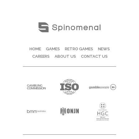
HOME
GAMES
RETRO GAMES
NEWS
CAREERS
ABOUT US
CONTACT US