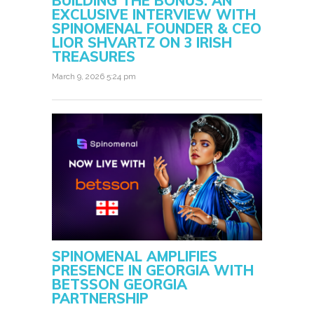
BUILDING THE BONUS: AN
EXCLUSIVE INTERVIEW WITH
SPINOMENAL FOUNDER & CEO
LIOR SHVARTZ ON 3 IRISH
TREASURES
March 9, 2026 5:24 pm
SPINOMENAL AMPLIFIES
PRESENCE IN GEORGIA WITH
BETSSON GEORGIA
PARTNERSHIP