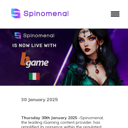
30 January 2025
Thursday 30th January 2025
–
Spinomenal,
the leading iGaming content provider, has
amplified its presence within the regulated