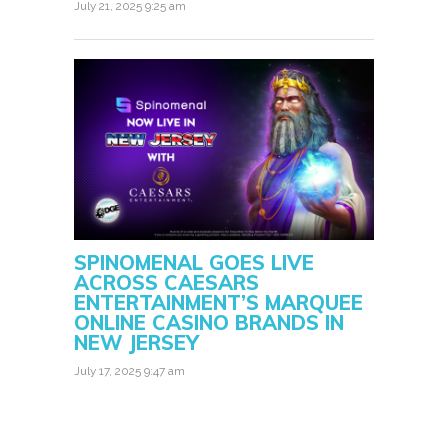
July 21, 2025 9:25 am
SPINOMENAL GOES LIVE
ACROSS CAESARS
ENTERTAINMENT’S MARQUEE
ONLINE CASINO BRANDS IN
NEW JERSEY
July 17, 2025 9:47 am