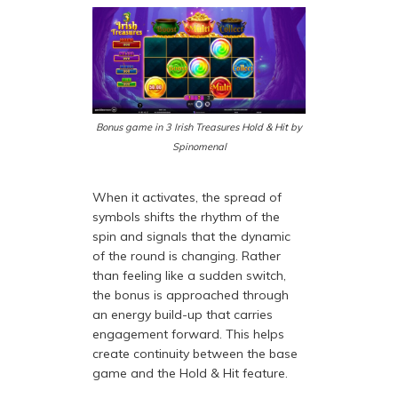
Bonus game in 3 Irish Treasures Hold & Hit by
Spinomenal
When it activates, the spread of
symbols shifts the rhythm of the
spin and signals that the dynamic
of the round is changing. Rather
than feeling like a sudden switch,
the bonus is approached through
an energy build-up that carries
engagement forward. This helps
create continuity between the base
game and the Hold & Hit feature.