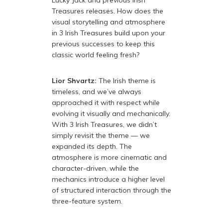
Lucky Jack and previous Irish
Treasures releases. How does the
visual storytelling and atmosphere
in 3 Irish Treasures build upon your
previous successes to keep this
classic world feeling fresh?
Lior Shvartz:
The Irish theme is
timeless, and we’ve always
approached it with respect while
evolving it visually and mechanically.
With 3 Irish Treasures, we didn’t
simply revisit the theme — we
expanded its depth. The
atmosphere is more cinematic and
character-driven, while the
mechanics introduce a higher level
of structured interaction through the
three-feature system.