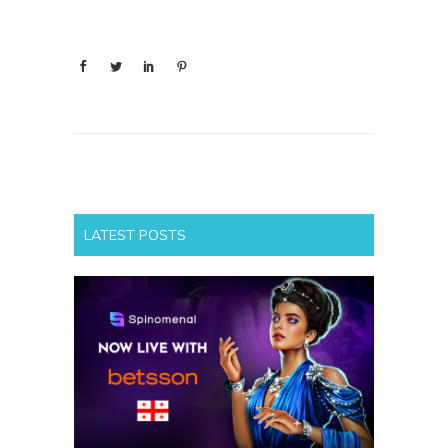
LATEST POSTS