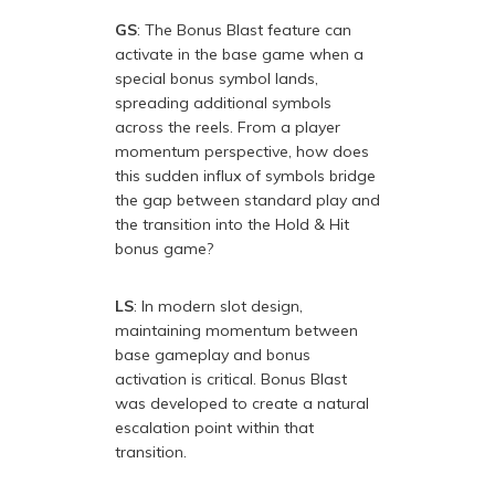
GS
:
The Bonus Blast feature can
activate in the base game when a
special bonus symbol lands,
spreading additional symbols
across the reels. From a player
momentum perspective, how does
this sudden influx of symbols bridge
the gap between standard play and
the transition into the Hold & Hit
bonus game?
LS
:
In modern slot design,
maintaining momentum between
base gameplay and bonus
activation is critical. Bonus Blast
was developed to create a natural
escalation point within that
transition.