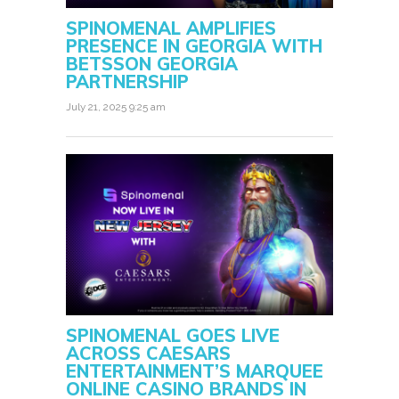
SPINOMENAL AMPLIFIES
PRESENCE IN GEORGIA WITH
BETSSON GEORGIA
PARTNERSHIP
July 21, 2025 9:25 am
SPINOMENAL GOES LIVE
ACROSS CAESARS
ENTERTAINMENT’S MARQUEE
ONLINE CASINO BRANDS IN