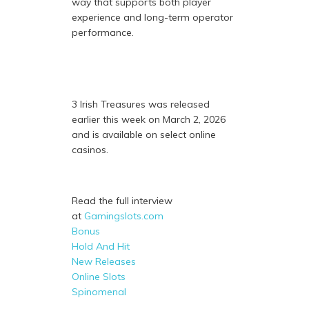
way that supports both player
experience and long-term operator
performance.
3 Irish Treasures was released
earlier this week on March 2, 2026
and is available on select online
casinos.
Read the full interview
at
Gamingslots.com
Bonus
Hold And Hit
New Releases
Online Slots
Spinomenal