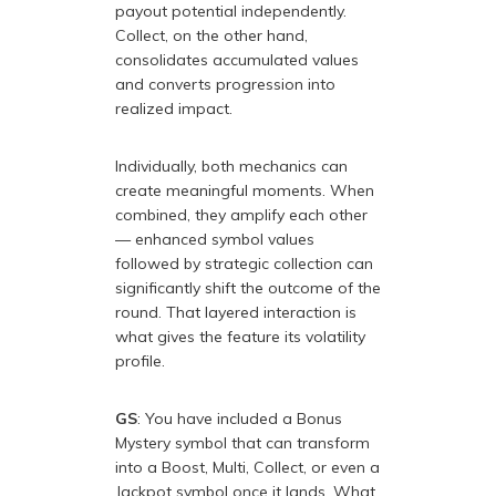
payout potential independently.
Collect, on the other hand,
consolidates accumulated values
and converts progression into
realized impact.
Individually, both mechanics can
create meaningful moments. When
combined, they amplify each other
— enhanced symbol values
followed by strategic collection can
significantly shift the outcome of the
round. That layered interaction is
what gives the feature its volatility
profile.
GS
:
You have included a Bonus
Mystery symbol that can transform
into a Boost, Multi, Collect, or even a
Jackpot symbol once it lands. What