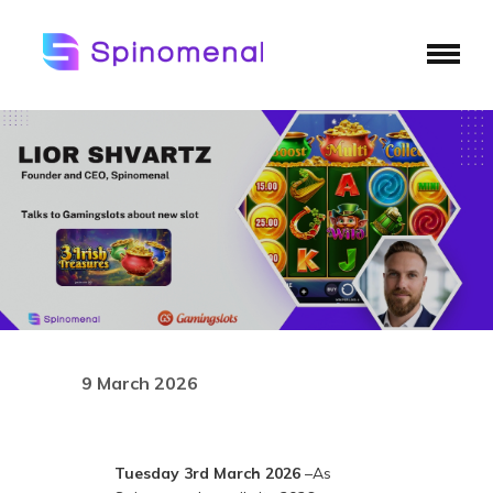
9 March 2026
Tuesday 3rd March 2026
–
As