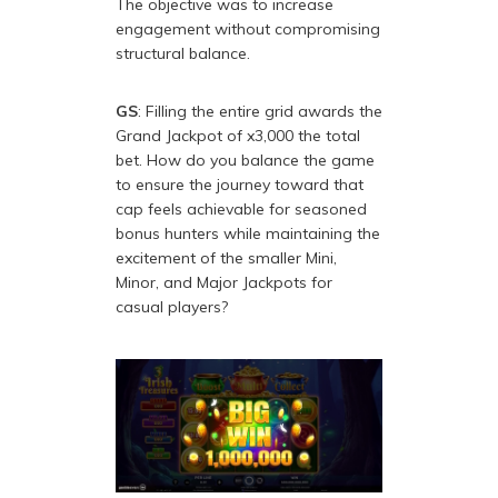
The objective was to increase
engagement without compromising
structural balance.
GS
:
Filling the entire grid awards the
Grand Jackpot of x3,000 the total
bet. How do you balance the game
to ensure the journey toward that
cap feels achievable for seasoned
bonus hunters while maintaining the
excitement of the smaller Mini,
Minor, and Major Jackpots for
casual players?