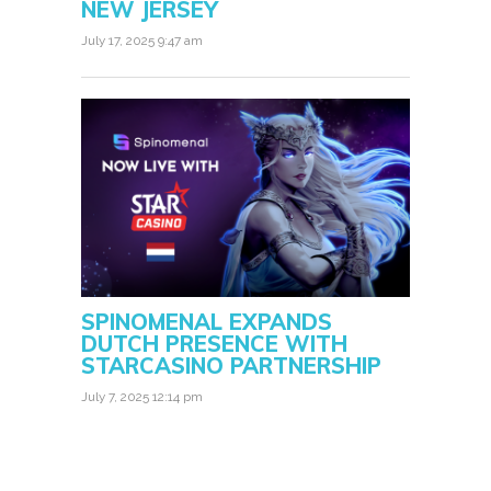
NEW JERSEY
July 17, 2025 9:47 am
SPINOMENAL EXPANDS
DUTCH PRESENCE WITH
STARCASINO PARTNERSHIP
July 7, 2025 12:14 pm