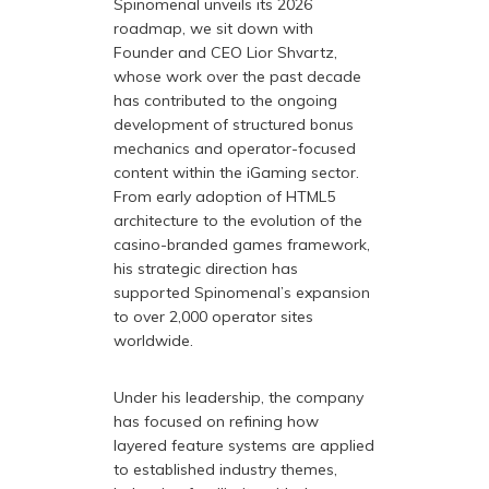
Spinomenal unveils its 2026
roadmap, we sit down with
Founder and CEO Lior Shvartz,
whose work over the past decade
has contributed to the ongoing
development of structured bonus
mechanics and operator-focused
content within the iGaming sector.
From early adoption of HTML5
architecture to the evolution of the
casino-branded games framework,
his strategic direction has
supported Spinomenal’s expansion
to over 2,000 operator sites
worldwide.
Under his leadership, the company
has focused on refining how
layered feature systems are applied
to established industry themes,