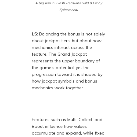
A big win in 3 Irish Treasures Hold & Hit by
Spinomenal
LS
:
Balancing the bonus is not solely
about jackpot tiers, but about how
mechanics interact across the
feature. The Grand Jackpot
represents the upper boundary of
the game’s potential, yet the
progression toward it is shaped by
how jackpot symbols and bonus
mechanics work together.
Features such as Multi, Collect, and
Boost influence how values
accumulate and expand, while fixed