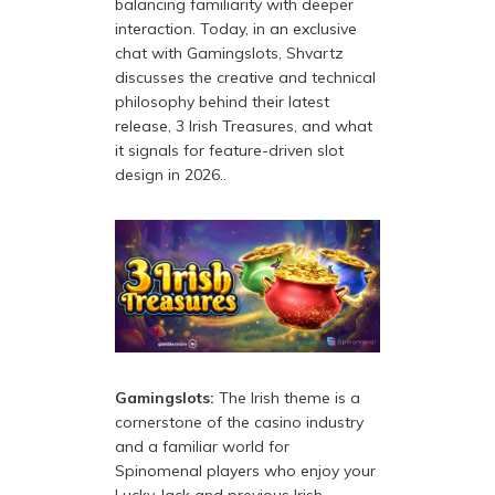
balancing familiarity with deeper
interaction. Today, in an exclusive
chat with Gamingslots, Shvartz
discusses the creative and technical
philosophy behind their latest
release, 3 Irish Treasures, and what
it signals for feature-driven slot
design in 2026..
Gamingslots:
The Irish theme is a
cornerstone of the casino industry
and a familiar world for
Spinomenal players who enjoy your