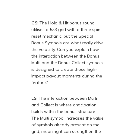
GS
:
The Hold & Hit bonus round
utilises a 5×3 grid with a three spin
reset mechanic, but the Special
Bonus Symbols are what really drive
the volatility. Can you explain how
the interaction between the Bonus
Multi and the Bonus Collect symbols
is designed to create those high-
impact payout moments during the
feature?
LS
:
The interaction between Multi
and Collect is where anticipation
builds within the bonus structure.
The Multi symbol increases the value
of symbols already present on the
grid, meaning it can strengthen the