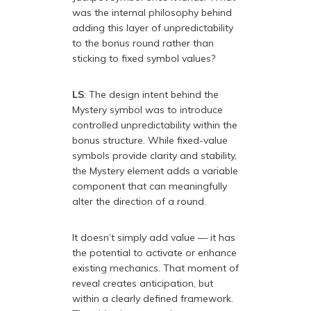
was the internal philosophy behind
adding this layer of unpredictability
to the bonus round rather than
sticking to fixed symbol values?
LS
:
The design intent behind the
Mystery symbol was to introduce
controlled unpredictability within the
bonus structure. While fixed-value
symbols provide clarity and stability,
the Mystery element adds a variable
component that can meaningfully
alter the direction of a round.
It doesn’t simply add value — it has
the potential to activate or enhance
existing mechanics. That moment of
reveal creates anticipation, but
within a clearly defined framework.