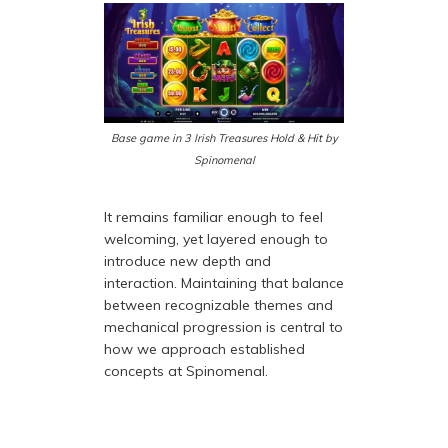
Base game in 3 Irish Treasures Hold & Hit by
Spinomenal
It remains familiar enough to feel
welcoming, yet layered enough to
introduce new depth and
interaction. Maintaining that balance
between recognizable themes and
mechanical progression is central to
how we approach established
concepts at Spinomenal.