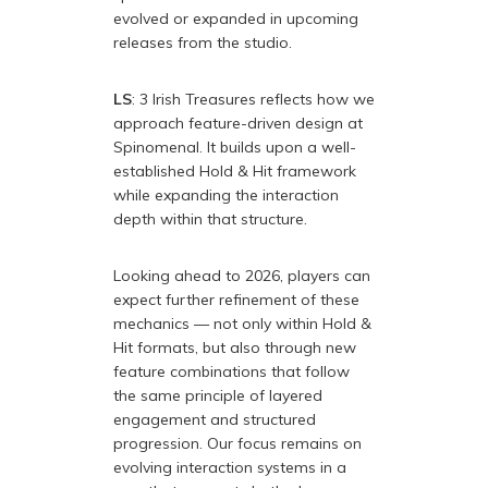
evolved or expanded in upcoming
releases from the studio.
LS
:
3 Irish Treasures reflects how we
approach feature-driven design at
Spinomenal. It builds upon a well-
established Hold & Hit framework
while expanding the interaction
depth within that structure.
Looking ahead to 2026, players can
expect further refinement of these
mechanics — not only within Hold &
Hit formats, but also through new
feature combinations that follow
the same principle of layered
engagement and structured
progression. Our focus remains on
evolving interaction systems in a