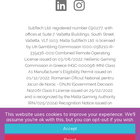
SubTech Ltd. registered number C90277, with
offices at Suite 7, Valletta Buildings, South Street,
Valletta, VLT 1103, Malta SubTech Ltd. is licensed
by UK Gambling Commission (000-058210-R-
335436-001) Combined Remote Operating
License issued on 03/08/2022; Hellenic Gaming
Commission in Greece (HGC-000098-MN) Class
A1 Manufacturer's Eligibility Permit issued on
01/12/2022; Romanian Oficiul National pentru
Jocuri de Noroc - ONJN (Government Decision
No206) Class II License issued on 25/02/2022;
and is recognized by the Malta Gaming Authority
(RN/025/2024) Recognition Notice issued on
24/09/2024.
This website uses cookies to improve your experience. We'll
assume you're ok with this, but you can opt-out if you wish.
Copyright SubTech Ltd. All Rights Reserved.
Accept
Cookie Policy |
Privacy Policy |
Website Terms
Reject
Of Use |