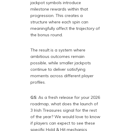
jackpot symbols introduce
milestone rewards within that
progression. This creates a
structure where each spin can
meaningfully affect the trajectory of
the bonus round.
The result is a system where
ambitious outcomes remain
possible, while smaller jackpots
continue to deliver satisfying
moments across different player
profiles.
GS
:
As a fresh release for your 2026
roadmap, what does the launch of
3 Irish Treasures signal for the rest
of the year? We would love to know
if players can expect to see these
specific Hold & Hit mechanics