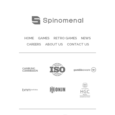
HOME
GAMES
RETRO GAMES
NEWS
CAREERS
ABOUT US
CONTACT US