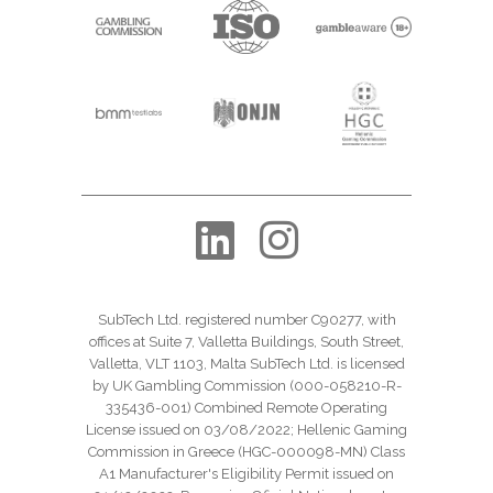
SubTech Ltd. registered number C90277, with
offices at Suite 7, Valletta Buildings, South Street,
Valletta, VLT 1103, Malta SubTech Ltd. is licensed
by UK Gambling Commission (000-058210-R-
335436-001) Combined Remote Operating
License issued on 03/08/2022; Hellenic Gaming
Commission in Greece (HGC-000098-MN) Class
A1 Manufacturer's Eligibility Permit issued on