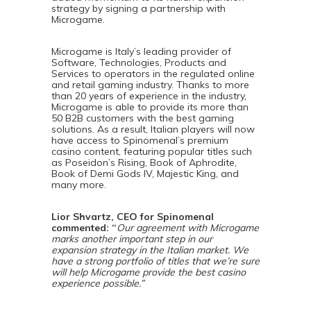
strategy by signing a partnership with
Microgame.
Microgame is Italy’s leading provider of
Software, Technologies, Products and
Services to operators in the regulated online
and retail gaming industry. Thanks to more
than 20 years of experience in the industry,
Microgame is able to provide its more than
50 B2B customers with the best gaming
solutions. As a result, Italian players will now
have access to Spinomenal’s premium
casino content, featuring popular titles such
as Poseidon’s Rising, Book of Aphrodite,
Book of Demi Gods IV, Majestic King, and
many more.
Lior Shvartz, CEO for Spinomenal
commented: “
Our agreement with Microgame
marks another important step in our
expansion strategy in the Italian market. We
have a strong portfolio of titles that we’re sure
will help Microgame provide the best casino
experience possible.”