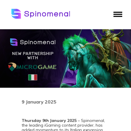
9 January 2025
Thursday 9th January 2025
– Spinomenal,
the leading iGaming content provider, has
added momentum to its Italian expansion