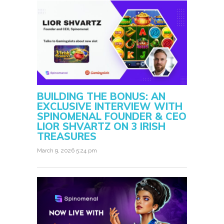
BUILDING THE BONUS: AN
EXCLUSIVE INTERVIEW WITH
SPINOMENAL FOUNDER & CEO
LIOR SHVARTZ ON 3 IRISH
TREASURES
March 9, 2026 5:24 pm