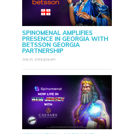
SPINOMENAL AMPLIFIES
PRESENCE IN GEORGIA WITH
BETSSON GEORGIA
PARTNERSHIP
July 21, 2025 9:25 am