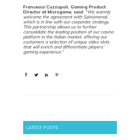
Francesco Cuzzupoli, Gaming Product
Director at Microgame, said:
“We warmly
welcome the agreement with Spinomenal,
which is in line with our corporate strategy.
This partnership allows us to further
consolidate the leading position of our casino
platform in the Italian market, offering our
customers a selection of unique video slots
that will enrich and differentiate players’
gaming experience.”
LATEST POSTS