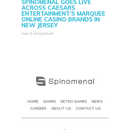
SPINOMENAL GOES LIVE
ACROSS CAESARS
ENTERTAINMENT’S MARQUEE
ONLINE CASINO BRANDS IN
NEW JERSEY
July 17, 2025 9:47 am
HOME
GAMES
RETRO GAMES
NEWS
CAREERS
ABOUT US
CONTACT US