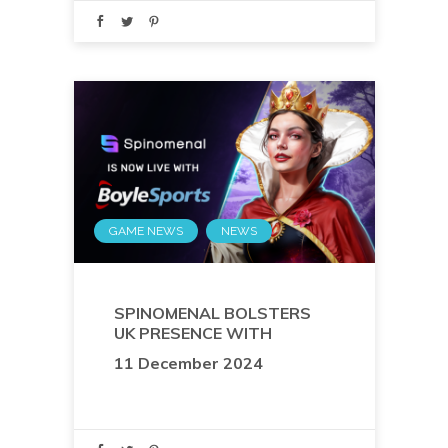
GAME NEWS
NEWS
,
SPINOMENAL BOLSTERS
UK PRESENCE WITH
BOYLESPORTS
11 December 2024
PARTNERSHIP