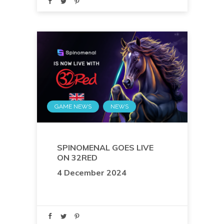
GAME NEWS
NEWS
,
SPINOMENAL GOES LIVE
ON 32RED
4 December 2024