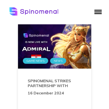
GAME NEWS
NEWS
,
SPINOMENAL STRIKES
PARTNERSHIP WITH
ADMIRAL CROATIA
16 December 2024