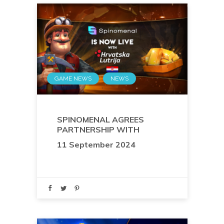
GAME NEWS
NEWS
,
SPINOMENAL AGREES
PARTNERSHIP WITH
CROATIA’S HRVATSKA
11 September 2024
LUTRIJA