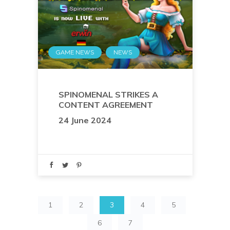
GAME NEWS
NEWS
,
SPINOMENAL STRIKES A
CONTENT AGREEMENT
WITH ERWIN BRAND IN
24 June 2024
THE GERMAN MARKET
1
2
3
4
5
6
7