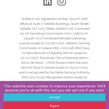
SubTech Ltd. registered number C90277, with
offices at Suite 7, Valletta Buildings, South Street,
Valletta, VLT 1103, Malta SubTech Ltd. is licensed
by UK Gambling Commission (000-058210-R-
335436-001) Combined Remote Operating
License issued on 03/08/2022; Hellenic Gaming
Commission in Greece (HGC-000098-MN) Class
A1 Manufacturer's Eligibility Permit issued on
01/12/2022; Romanian Oficiul National pentru
Jocuri de Noroc - ONJN (Government Decision
No206) Class II License issued on 25/02/2022;
and is recognized by the Malta Gaming Authority
(RN/025/2024) Recognition Notice issued on
24/09/2024.
This website uses cookies to improve your experience. We'll
assume you're ok with this, but you can opt-out if you wish.
Copyright SubTech Ltd. All Rights Reserved.
Accept
Cookie Policy |
Privacy Policy |
Website Terms
Reject
Of Use |