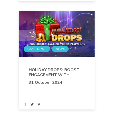
GAME NEWS
NEWS
,
HOLIDAY DROPS: BOOST
ENGAGEMENT WITH
FESTIVE PROMOTIONS
31 October 2024