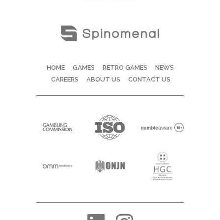
HOME
GAMES
RETRO GAMES
NEWS
CAREERS
ABOUT US
CONTACT US