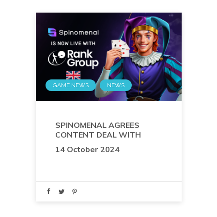
GAME NEWS
NEWS
,
SPINOMENAL AGREES
CONTENT DEAL WITH
RANK GROUP
14 October 2024