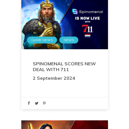
GAME NEWS
NEWS
,
SPINOMENAL SCORES NEW
DEAL WITH 711
2 September 2024