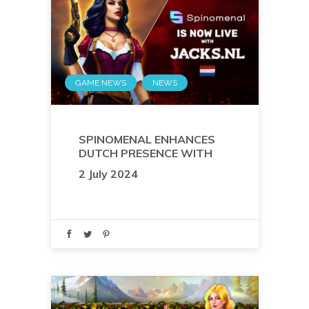
GAME NEWS
NEWS
,
SPINOMENAL ENHANCES
DUTCH PRESENCE WITH
JACKS.NL COLLABORATION
2 July 2024