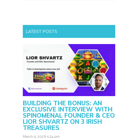
LATEST POSTS
BUILDING THE BONUS: AN
EXCLUSIVE INTERVIEW WITH
SPINOMENAL FOUNDER & CEO
LIOR SHVARTZ ON 3 IRISH
TREASURES
March 9, 2026 5:24 pm