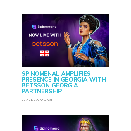
SPINOMENAL AMPLIFIES
PRESENCE IN GEORGIA WITH
BETSSON GEORGIA
PARTNERSHIP
July 21, 2025 9:25 am