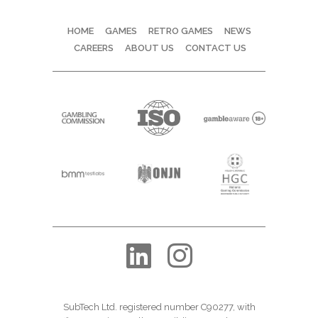
HOME
GAMES
RETRO GAMES
NEWS
CAREERS
ABOUT US
CONTACT US
SubTech Ltd. registered number C90277, with