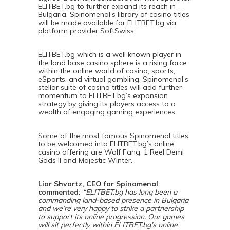
ELITBET.bg to further expand its reach in
Bulgaria. Spinomenal’s library of casino titles
will be made available for ELITBET.bg via
platform provider SoftSwiss.
ELITBET.bg which is a well known player in
the land base casino sphere is a rising force
within the online world of casino, sports,
eSports, and virtual gambling. Spinomenal’s
stellar suite of casino titles will add further
momentum to ELITBET.bg’s expansion
strategy by giving its players access to a
wealth of engaging gaming experiences.
Some of the most famous Spinomenal titles
to be welcomed into ELITBET.bg’s online
casino offering are Wolf Fang, 1 Reel Demi
Gods II and Majestic Winter.
Lior Shvartz, CEO for Spinomenal
commented:
“ELITBET.bg has long been a
commanding land-based presence in Bulgaria
and we’re very happy to strike a partnership
to support its online progression. Our games
will sit perfectly within ELITBET.bg’s online