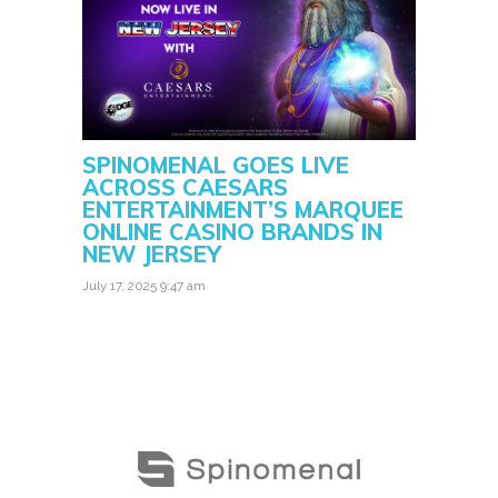
SPINOMENAL GOES LIVE
ACROSS CAESARS
ENTERTAINMENT’S MARQUEE
ONLINE CASINO BRANDS IN
NEW JERSEY
July 17, 2025 9:47 am