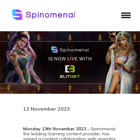
13 November 2023
Monday 13th November 2023
– Spinomenal,
the leading iGaming content provider, has
signed a content collaboration with operator,