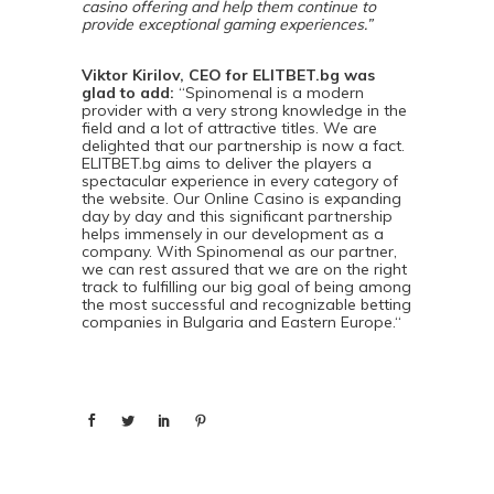
casino offering and help them continue to
provide exceptional gaming experiences.”
Viktor Kirilov, CEO for ELITBET.bg was
glad to add:
“Spinomenal is a modern
provider with a very strong knowledge in the
field and a lot of attractive titles. We are
delighted that our partnership is now a fact.
ELITBET.bg aims to deliver the players a
spectacular experience in every category of
the website. Our Online Casino is expanding
day by day and this significant partnership
helps immensely in our development as a
company. With Spinomenal as our partner,
we can rest assured that we are on the right
track to fulfilling our big goal of being among
the most successful and recognizable betting
companies in Bulgaria and Eastern Europe.“