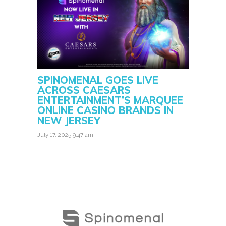
SPINOMENAL GOES LIVE
ACROSS CAESARS
ENTERTAINMENT’S MARQUEE
ONLINE CASINO BRANDS IN
NEW JERSEY
July 17, 2025 9:47 am