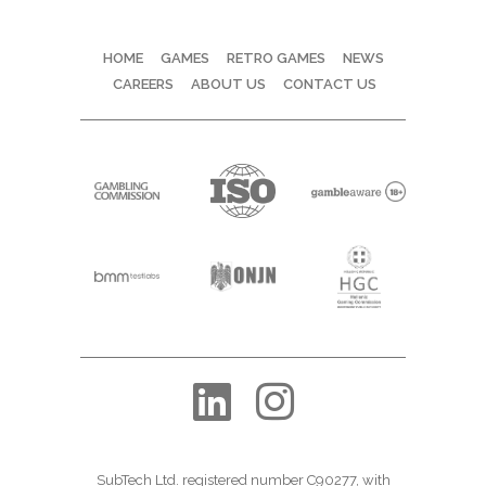
HOME
GAMES
RETRO GAMES
NEWS
CAREERS
ABOUT US
CONTACT US
SubTech Ltd. registered number C90277, with