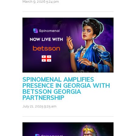
March 9, 2026 5:24 pm
SPINOMENAL AMPLIFIES
PRESENCE IN GEORGIA WITH
BETSSON GEORGIA
PARTNERSHIP
July 21, 2025 9:25 am