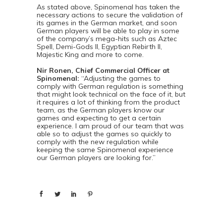
As stated above, Spinomenal has taken the
necessary actions to secure the validation of
its games in the German market, and soon
German players will be able to play in some
of the company’s mega-hits such as Aztec
Spell, Demi-Gods II, Egyptian Rebirth II,
Majestic King and more to come.
Nir Ronen, Chief Commercial Officer at
Spinomenal:
“Adjusting the games to
comply with German regulation is something
that might look technical on the face of it, but
it requires a lot of thinking from the product
team, as the German players know our
games and expecting to get a certain
experience. I am proud of our team that was
able so to adjust the games so quickly to
comply with the new regulation while
keeping the same Spinomenal experience
our German players are looking for.”