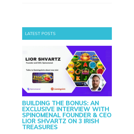
LATEST POSTS
BUILDING THE BONUS: AN
EXCLUSIVE INTERVIEW WITH
SPINOMENAL FOUNDER & CEO
LIOR SHVARTZ ON 3 IRISH
TREASURES