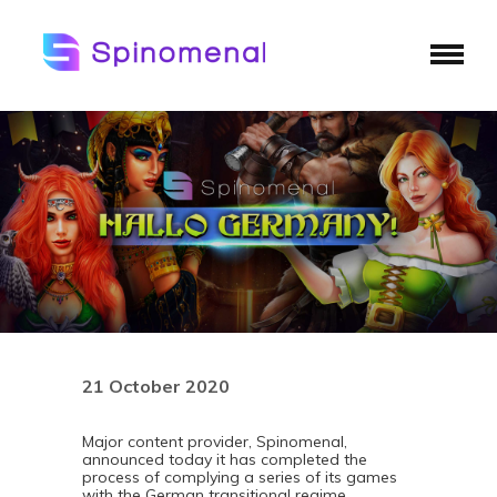
21 October 2020
Major content provider, Spinomenal,
announced today it has completed the
process of complying a series of its games
with the German transitional regime.