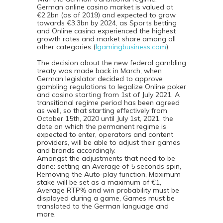
German online casino market is valued at
€2.2bn (as of 2019) and expected to grow
towards €3.3bn by 2024, as Sports betting
and Online casino experienced the highest
growth rates and market share among all
other categories (
Igamingbusiness.com
).
The decision about the new federal gambling
treaty was made back in March, when
German legislator decided to approve
gambling regulations to legalize Online poker
and casino starting from 1st of July 2021. A
transitional regime period has been agreed
as well, so that starting effectively from
October 15th, 2020 until July 1st, 2021, the
date on which the permanent regime is
expected to enter, operators and content
providers, will be able to adjust their games
and brands accordingly.
Amongst the adjustments that need to be
done: setting an Average of 5 seconds spin,
Removing the Auto-play function, Maximum
stake will be set as a maximum of €1,
Average RTP% and win probability must be
displayed during a game, Games must be
translated to the German language and
more.