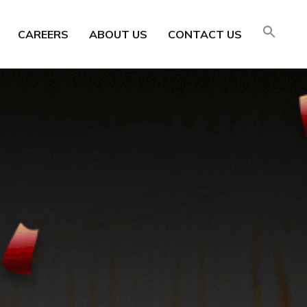
CAREERS
ABOUT US
CONTACT US