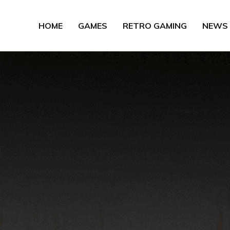
HOME
GAMES
RETRO GAMING
NEWS