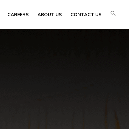
CAREERS
ABOUT US
CONTACT US