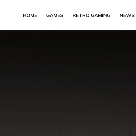
HOME
GAMES
RETRO GAMING
NEWS