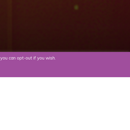
you can opt-out if you wish.
LATEST POSTS