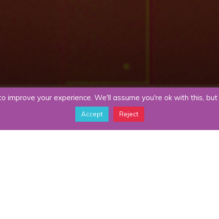
o improve your experience. We'll assume you're ok with this, but 
Accept
Reject