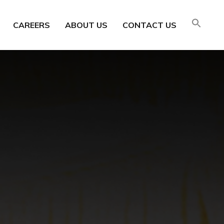
CAREERS
ABOUT US
CONTACT US