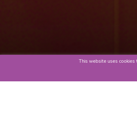
This website uses cookies t
1 February 2024