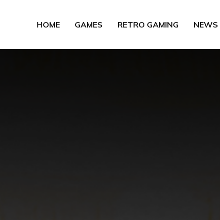
HOME
GAMES
RETRO GAMING
NEWS