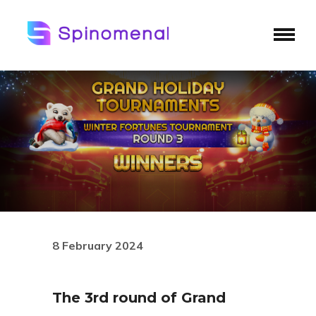
8 February 2024
The 3rd round of Grand