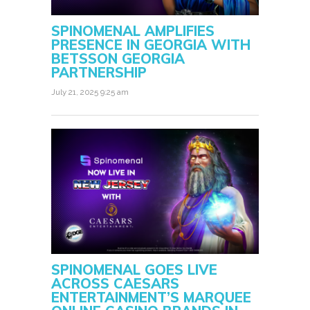
SPINOMENAL AMPLIFIES
PRESENCE IN GEORGIA WITH
BETSSON GEORGIA
PARTNERSHIP
July 21, 2025 9:25 am
SPINOMENAL GOES LIVE
ACROSS CAESARS
ENTERTAINMENT’S MARQUEE