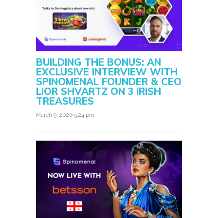
BUILDING THE BONUS: AN
EXCLUSIVE INTERVIEW WITH
SPINOMENAL FOUNDER & CEO
LIOR SHVARTZ ON 3 IRISH
TREASURES
March 9, 2026 5:24 pm