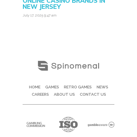
ONLINE CASINO BRANDS IN
NEW JERSEY
July 17, 2025 9:47 am
HOME
GAMES
RETRO GAMES
NEWS
CAREERS
ABOUT US
CONTACT US