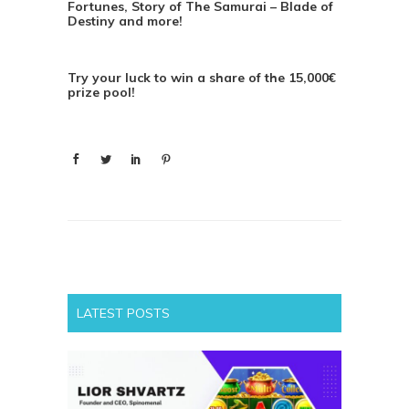
Fortunes, Story of The Samurai – Blade of
Destiny and more!
Try your luck to win a share of the 15,000€
prize pool!
LATEST POSTS