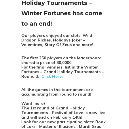
Holiday Tournaments –
Winter Fortunes has come
to an end!
Our players enjoyed our slots: Wild
Dragon Riches, Holidays Joker –
Valentines, Story Of Zeus and more!
The first 250 players on the leaderboard
shared a prize of 30,000€!
For the final winners’ list in the Winter
Fortunes – Grand Holiday Tournaments –
Round 3,
Click Here
.
All the games in the tournament are
accumulating from round to round!
Want more?
The 1st round of Grand Holiday
Tournaments – Festival of Love is now live
and will end on February 14th!
Look for our new participating slots: Book
of Loki – Master of Illusions , Mardi Gras