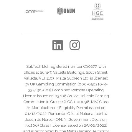
SubTech Ltd. registered number C90277, with
offices at Suite 7, Valletta Buildings, South Street,
Valletta, VLT 1103, Malta SubTech Ltd. is licensed
by UK Gambling Commission (000-058210-R-
335436-001) Combined Remote Operating
License issued on 03/08/2022; Hellenic Gaming
Commission in Greece (HGC-000098-MN) Class
A1 Manufacturer's Eligibility Permit issued on
01/12/2022; Romanian Oficiul National pentru
Jocuri de Noroc - ONJN (Government Decision
No206) Class II License issued on 25/02/2022;
and is recognized by the Malta Gaming Authority