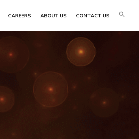
CAREERS
ABOUT US
CONTACT US