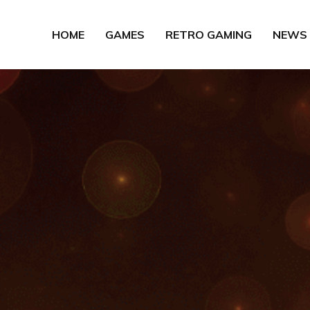
HOME
GAMES
RETRO GAMING
NEWS