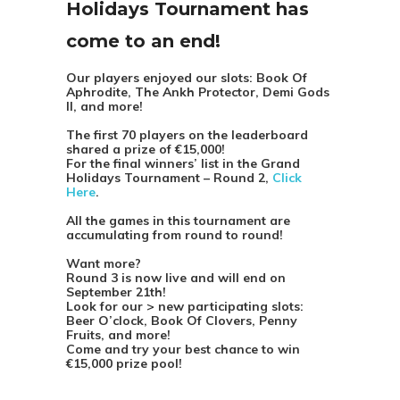
Holidays Tournament has
come to an end!
Our players enjoyed our slots: Book Of
Aphrodite, The Ankh Protector, Demi Gods
II, and more!
The first 70 players on the leaderboard
shared a prize of €15,000!
For the final winners’ list in the Grand
Holidays Tournament – Round 2,
Click
Here
.
All the games in this tournament are
accumulating from round to round!
Want more?
Round 3 is now live and will end on
September 21th!
Look for our > new participating slots:
Beer O’clock, Book Of Clovers, Penny
Fruits, and more!
Come and try your best chance to win
€15,000 prize pool!