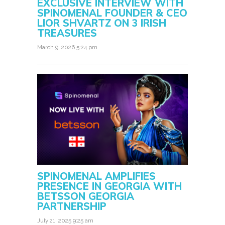
EXCLUSIVE INTERVIEW WITH
SPINOMENAL FOUNDER & CEO
LIOR SHVARTZ ON 3 IRISH
TREASURES
March 9, 2026 5:24 pm
SPINOMENAL AMPLIFIES
PRESENCE IN GEORGIA WITH
BETSSON GEORGIA
PARTNERSHIP
July 21, 2025 9:25 am