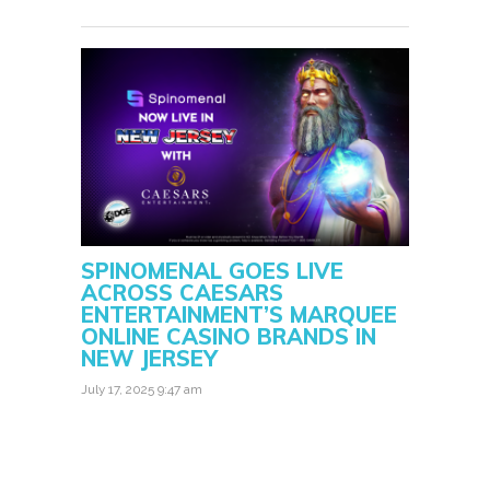
SPINOMENAL GOES LIVE
ACROSS CAESARS
ENTERTAINMENT’S MARQUEE
ONLINE CASINO BRANDS IN
NEW JERSEY
July 17, 2025 9:47 am