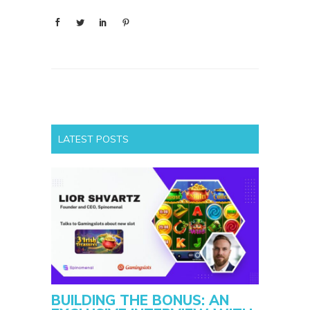
LATEST POSTS
BUILDING THE BONUS: AN