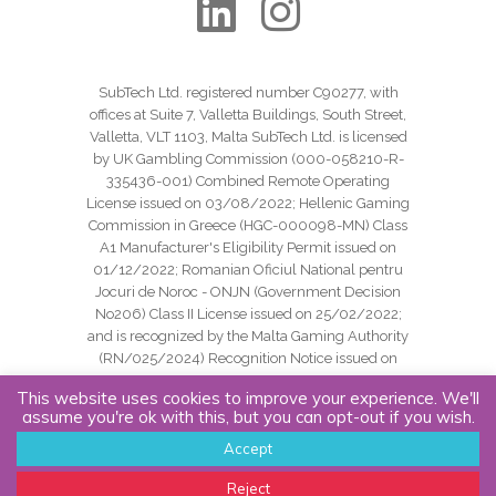
SubTech Ltd. registered number C90277, with
offices at Suite 7, Valletta Buildings, South Street,
Valletta, VLT 1103, Malta SubTech Ltd. is licensed
by UK Gambling Commission (000-058210-R-
335436-001) Combined Remote Operating
License issued on 03/08/2022; Hellenic Gaming
Commission in Greece (HGC-000098-MN) Class
A1 Manufacturer's Eligibility Permit issued on
01/12/2022; Romanian Oficiul National pentru
Jocuri de Noroc - ONJN (Government Decision
No206) Class II License issued on 25/02/2022;
and is recognized by the Malta Gaming Authority
(RN/025/2024) Recognition Notice issued on
24/09/2024.
This website uses cookies to improve your experience. We'll
assume you're ok with this, but you can opt-out if you wish.
Copyright SubTech Ltd. All Rights Reserved.
Accept
Cookie Policy |
Privacy Policy |
Website Terms
Reject
Of Use |