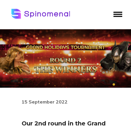
15 September 2022
Our 2nd round in the Grand