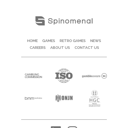
HOME
GAMES
RETRO GAMES
NEWS
CAREERS
ABOUT US
CONTACT US