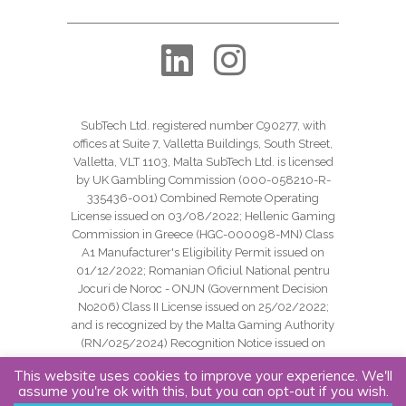
SubTech Ltd. registered number C90277, with
offices at Suite 7, Valletta Buildings, South Street,
Valletta, VLT 1103, Malta SubTech Ltd. is licensed
by UK Gambling Commission (000-058210-R-
335436-001) Combined Remote Operating
License issued on 03/08/2022; Hellenic Gaming
Commission in Greece (HGC-000098-MN) Class
A1 Manufacturer's Eligibility Permit issued on
01/12/2022; Romanian Oficiul National pentru
Jocuri de Noroc - ONJN (Government Decision
No206) Class II License issued on 25/02/2022;
and is recognized by the Malta Gaming Authority
(RN/025/2024) Recognition Notice issued on
24/09/2024.
This website uses cookies to improve your experience. We'll
assume you're ok with this, but you can opt-out if you wish.
Copyright SubTech Ltd. All Rights Reserved.