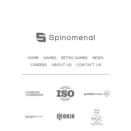
HOME
GAMES
RETRO GAMES
NEWS
CAREERS
ABOUT US
CONTACT US