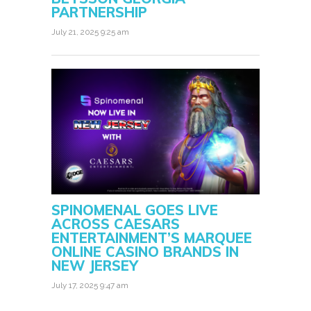
PARTNERSHIP
July 21, 2025 9:25 am
SPINOMENAL GOES LIVE
ACROSS CAESARS
ENTERTAINMENT’S MARQUEE
ONLINE CASINO BRANDS IN
NEW JERSEY
July 17, 2025 9:47 am