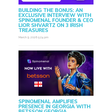
BUILDING THE BONUS: AN
EXCLUSIVE INTERVIEW WITH
SPINOMENAL FOUNDER & CEO
LIOR SHVARTZ ON 3 IRISH
TREASURES
March 9, 2026 5:24 pm
SPINOMENAL AMPLIFIES
PRESENCE IN GEORGIA WITH
BETSSON GEORGIA