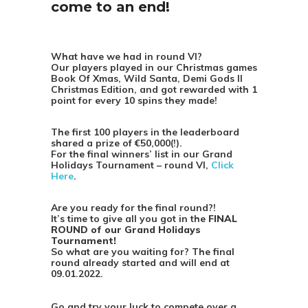
come to an end!
What have we had in round VI?
Our players played in our Christmas games
Book Of Xmas, Wild Santa, Demi Gods II
Christmas Edition, and got rewarded with 1
point for every 10 spins they made!
The first 100 players in the leaderboard
shared a prize of €50,000(!).
For the final winners’ list in our Grand
Holidays Tournament – round VI,
Click
Here
.
Are you ready for the final round?!
It’s time to give all you got in the
FINAL
ROUND of our Grand Holidays
Tournament!
So what are you waiting for? The final
round already started and will end at
09.01.2022.
Go and try your luck to compete over a