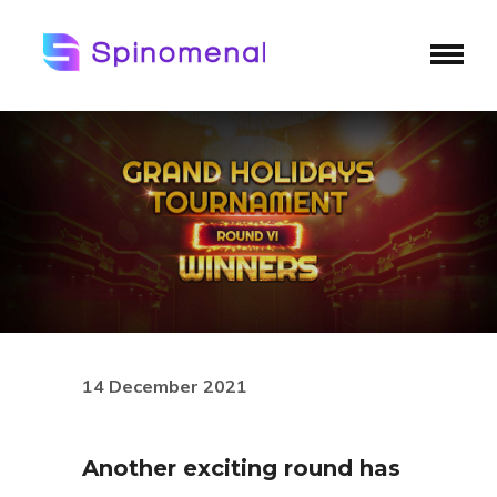
14 December 2021
Another exciting round has