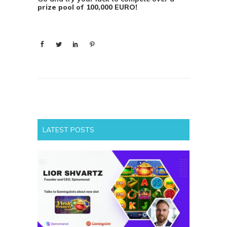
prize pool of 100,000 EURO!
LATEST POSTS