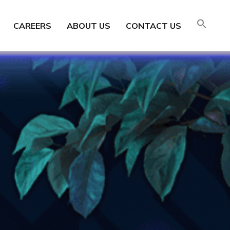
CAREERS
ABOUT US
CONTACT US