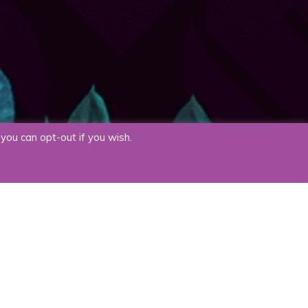
you can opt-out if you wish.
LATEST POSTS