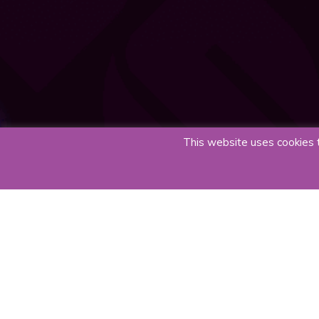
This website uses cookies t
20 April 2023