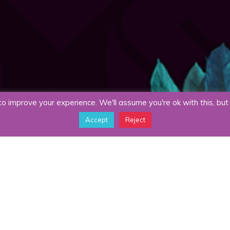
o improve your experience. We'll assume you're ok with this, but 
Accept
Reject