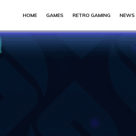
HOME
GAMES
RETRO GAMING
NEWS