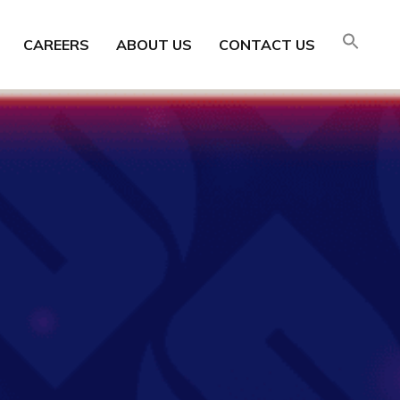
CAREERS
ABOUT US
CONTACT US