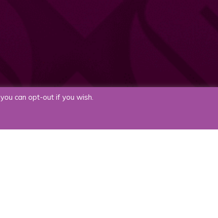
you can opt-out if you wish.
LATEST POSTS