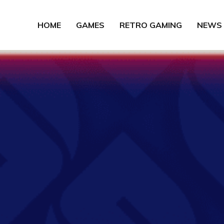
HOME
GAMES
RETRO GAMING
NEWS