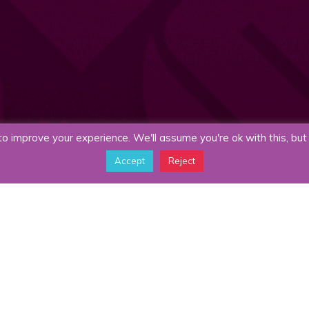
o improve your experience. We'll assume you're ok with this, but 
Accept
Reject