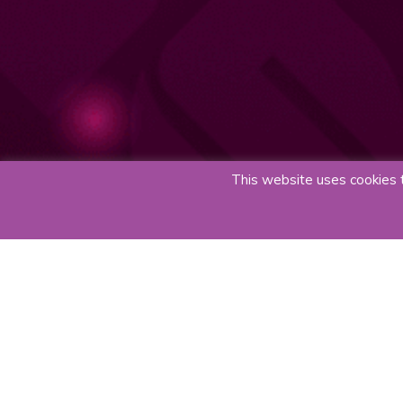
This website uses cookies t
27 April 2023