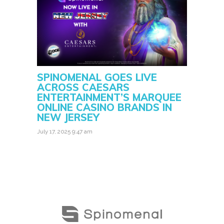
SPINOMENAL GOES LIVE
ACROSS CAESARS
ENTERTAINMENT’S MARQUEE
ONLINE CASINO BRANDS IN
NEW JERSEY
July 17, 2025 9:47 am