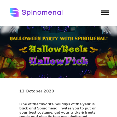
13 October 2020
One of the favorite holidays of the year is
back and Spinomenal invites you to put on
your best costume, get your tricks & treats
ready and play its two new dedicated