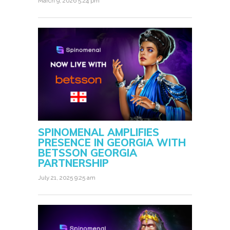
March 9, 2026 5:24 pm
SPINOMENAL AMPLIFIES
PRESENCE IN GEORGIA WITH
BETSSON GEORGIA
PARTNERSHIP
July 21, 2025 9:25 am