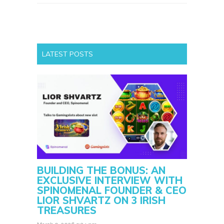
LATEST POSTS
BUILDING THE BONUS: AN
EXCLUSIVE INTERVIEW WITH
SPINOMENAL FOUNDER & CEO
LIOR SHVARTZ ON 3 IRISH
TREASURES