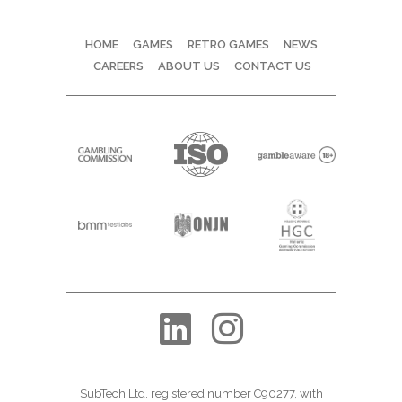
HOME
GAMES
RETRO GAMES
NEWS
CAREERS
ABOUT US
CONTACT US
SubTech Ltd. registered number C90277, with