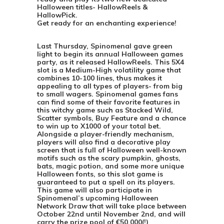
Halloween titles- HallowReels &
HallowPick.
Get ready for an enchanting experience!
Last Thursday, Spinomenal gave green
light to begin its annual Halloween games
party, as it released HallowReels. This 5X4
slot is a Medium-High volatility game that
combines 10-100 lines, thus makes it
appealing to all types of players- from big
to small wagers. Spinomenal games fans
can find some of their favorite features in
this witchy game such as Stacked Wild,
Scatter symbols, Buy Feature and a chance
to win up to X1000 of your total bet.
Alongside a player-friendly mechanism,
players will also find a decorative play
screen that is full of Halloween well-known
motifs such as the scary pumpkin, ghosts,
bats, magic potion, and some more unique
Halloween fonts, so this slot game is
guaranteed to put a spell on its players.
This game will also participate in
Spinomenal’s upcoming Halloween
Network Draw that will take place between
October 22nd until November 2nd, and will
carry the prize pool of €50,000(!)