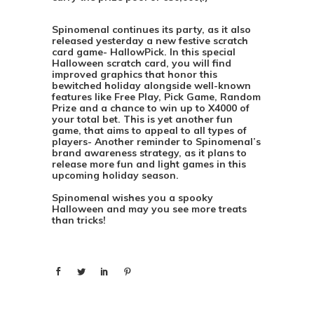
Spinomenal continues its party, as it also
released yesterday a new festive scratch
card game- HallowPick. In this special
Halloween scratch card, you will find
improved graphics that honor this
bewitched holiday alongside well-known
features like Free Play, Pick Game, Random
Prize and a chance to win up to X4000 of
your total bet. This is yet another fun
game, that aims to appeal to all types of
players- Another reminder to Spinomenal’s
brand awareness strategy, as it plans to
release more fun and light games in this
upcoming holiday season.
Spinomenal wishes you a spooky
Halloween and may you see more treats
than tricks!