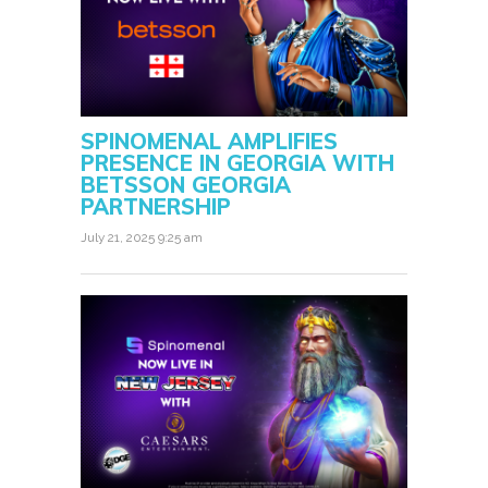
SPINOMENAL AMPLIFIES
PRESENCE IN GEORGIA WITH
BETSSON GEORGIA
PARTNERSHIP
July 21, 2025 9:25 am