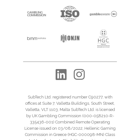
SubTech Ltd. registered number C90277, with
offices at Suite 7, Valletta Buildings, South Street,
Valletta, VLT 1103, Malta SubTech Ltd. is licensed
by UK Gambling Commission (000-058210-R-
335436-001) Combined Remote Operating
License issued on 03/08/2022; Hellenic Gaming
Commission in Greece (HGC-000098-MN) Class