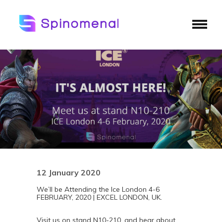
12 January 2020
We’ll be Attending the Ice London 4-6
FEBRUARY, 2020 | EXCEL LONDON, UK.
Visit us on stand N10-210, and hear about