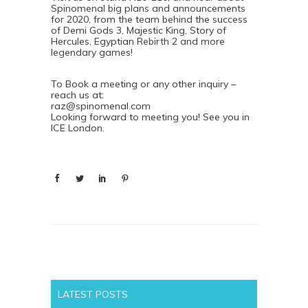
Spinomenal big plans and announcements
for 2020, from the team behind the success
of Demi Gods 3, Majestic King, Story of
Hercules, Egyptian Rebirth 2 and more
legendary games!
To Book a meeting or any other inquiry –
reach us at:
raz@spinomenal.com
Looking forward to meeting you! See you in
ICE London.
LATEST POSTS