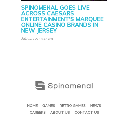
SPINOMENAL GOES LIVE
ACROSS CAESARS
ENTERTAINMENT’S MARQUEE
ONLINE CASINO BRANDS IN
NEW JERSEY
July 17, 2025 9:47 am
HOME
GAMES
RETRO GAMES
NEWS
CAREERS
ABOUT US
CONTACT US