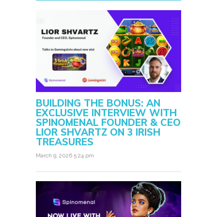
BUILDING THE BONUS: AN
EXCLUSIVE INTERVIEW WITH
SPINOMENAL FOUNDER & CEO
LIOR SHVARTZ ON 3 IRISH
TREASURES
March 9, 2026 5:24 pm