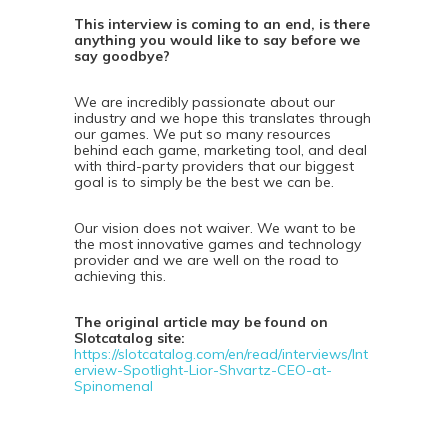
This interview is coming to an end, is there
anything you would like to say before we
say goodbye?
We are incredibly passionate about our
industry and we hope this translates through
our games. We put so many resources
behind each game, marketing tool, and deal
with third-party providers that our biggest
goal is to simply be the best we can be.
Our vision does not waiver. We want to be
the most innovative games and technology
provider and we are well on the road to
achieving this.
The original article may be found on
Slotcatalog site:
https://slotcatalog.com/en/read/interviews/Int
erview-Spotlight-Lior-Shvartz-CEO-at-
Spinomenal