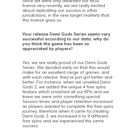
Since we were only awarded our MGA
license very recently, we are really excited
about replicating our success in other
jurisdictions, in the new target markets that
this license gives us.
Your release Demi Gods Series seems very
successful according to our data, why do
you think the game has been so
appreciated by players?
Yes, we are really proud of our Demi Gods
Series. We decided early on that this would
make for an excellent range of games, and
with each release, they’ve just got better and
better. For instance, when we unveiled Demi
Gods 2, we added the unique 4 free spins
feature which smashed all our KPIs and we
knew we were onto something special.
Session times and player retention increased
as players wanted to complete the free spins
journey, therefore when it came to creating
Demi Gods 3, we increased it to 9 different
free spins and we experienced the same
success.