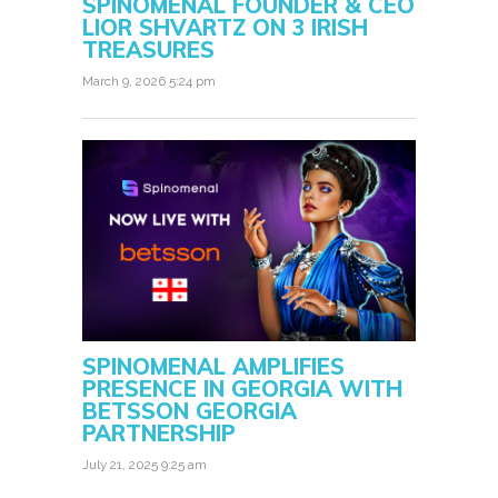
SPINOMENAL FOUNDER & CEO
LIOR SHVARTZ ON 3 IRISH
TREASURES
March 9, 2026 5:24 pm
SPINOMENAL AMPLIFIES
PRESENCE IN GEORGIA WITH
BETSSON GEORGIA
PARTNERSHIP
July 21, 2025 9:25 am