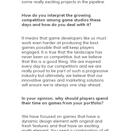
some really exciting projects in the pipeline.
How do you interpret the growing
competition among game studios these
days and how do you deal with it?
It means that game developers like us must
work even harder at producing the best
games possible that will keep players
engaged. It is true that the landscape has
never been so competitive, but we believe
that this is a good thing. We are inspired
every day by our competitors and we are
really proud to be part of such a progressive
industry but ultimately, we believe that our
innovative games and marketing solutions
will ensure we’re always one step ahead.
In your opinion, why should players spend
their time on games from your portfolio?
We have focused on games that have a
dynamic design element with original and
fresh features and that have an exciting
math element. You need a combination of all