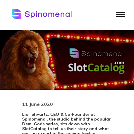
11 June 2020
Lior Shvartz, CEO & Co-Founder at
Spinomenal, the studio behind the popular
Demi Gods series, sits down with
SlotCatalog to tell us their story and what
we can expect in the coming twelve