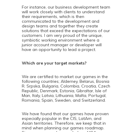
For instance, our business development team
will work closely with clients to understand
their requirements, which is then
communicated to the development and
design teams and together they create
solutions that exceed the expectations of our
customers. I am very proud of the unique,
symbiotic working environment where a
junior account manager or developer will
have an opportunity to lead a project.
Which are your target markets?
We are certified to market our games in the
following countries; Alderney, Belarus, Bosnia
R. Srpska, Bulgaria, Colombia, Croatia, Czech
Republic, Denmark, Estonia, Gibraltar, Isle of
Man, Italy, Latvia, Lithuania, Malta, Portugal,
Romania, Spain, Sweden, and Switzerland.
We have found that our games have proven
especially popular in the CIS, LatAm, and
Asian territories. Therefore, we keep that in
mind when planning our games roadmap.