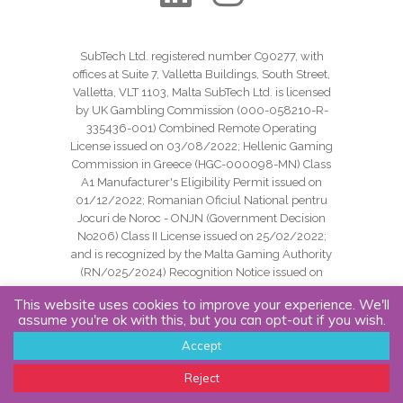
SubTech Ltd. registered number C90277, with
offices at Suite 7, Valletta Buildings, South Street,
Valletta, VLT 1103, Malta SubTech Ltd. is licensed
by UK Gambling Commission (000-058210-R-
335436-001) Combined Remote Operating
License issued on 03/08/2022; Hellenic Gaming
Commission in Greece (HGC-000098-MN) Class
A1 Manufacturer's Eligibility Permit issued on
01/12/2022; Romanian Oficiul National pentru
Jocuri de Noroc - ONJN (Government Decision
No206) Class II License issued on 25/02/2022;
and is recognized by the Malta Gaming Authority
(RN/025/2024) Recognition Notice issued on
24/09/2024.
This website uses cookies to improve your experience. We'll
assume you're ok with this, but you can opt-out if you wish.
Copyright SubTech Ltd. All Rights Reserved.
Accept
Cookie Policy |
Privacy Policy |
Website Terms
Reject
Of Use |