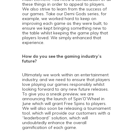
these things in order to appeal to players.
We also strive to learn from the success of
our games. Take our Demi Gods series, for
example, we worked hard to keep on
improving each game as they were built, to
ensure we kept bringing something new to
the table whilst keeping the game play that
players loved. We simply enhanced that
experience.
How do you see the gaming industry’s
future?
Ultimately we work within an entertainment
industry, and we need to ensure that players
love playing our games responsibly whilst
looking forward to any new future releases.
To give you a sneak preview, we are
announcing the launch of Spin’O’Wheel in
June which will grant Free Spins to players.
We will also soon be releasing a tournament
tool, which will provide our customers with a
“leaderboard” solution, which will
undoubtedly enhance the overall
gamification of each game.