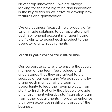
Never stop innovating – we are always
looking for the next big thing and innovation
is the key to this as we strive to develop new
features and gamification.
We are business focused – we proudly offer
tailor-made solutions to our operators with
each Spinonenal account manager having
the flexibility to adjust each product to their
operator clients’ requirements.
What is your corporate culture like?
Our corporate culture is to ensure that every
member of the team feels valued and
understands that they are critical to the
success of our company. We achieve this by
giving each member of the team an
opportunity to lead their own projects from
start to finish. Not only that, but we provide
an environment whereby staff can also learn
from other departments in order to enhance
their own expertise in different areas of the
business.