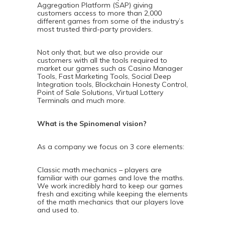
Aggregation Platform (SAP) giving
customers access to more than 2,000
different games from some of the industry’s
most trusted third-party providers.
Not only that, but we also provide our
customers with all the tools required to
market our games such as Casino Manager
Tools, Fast Marketing Tools, Social Deep
Integration tools, Blockchain Honesty Control,
Point of Sale Solutions, Virtual Lottery
Terminals and much more.
What is the Spinomenal vision?
As a company we focus on 3 core elements:
Classic math mechanics – players are
familiar with our games and love the maths.
We work incredibly hard to keep our games
fresh and exciting while keeping the elements
of the math mechanics that our players love
and used to.