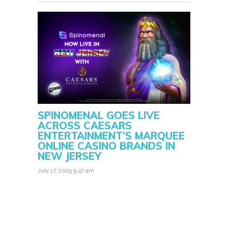
SPINOMENAL GOES LIVE
ACROSS CAESARS
ENTERTAINMENT’S MARQUEE
ONLINE CASINO BRANDS IN
NEW JERSEY
July 17, 2025 9:47 am