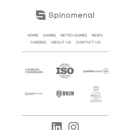
HOME
GAMES
RETRO GAMES
NEWS
CAREERS
ABOUT US
CONTACT US