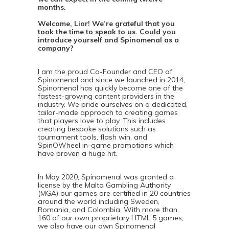
months.
Welcome, Lior! We’re grateful that you
took the time to speak to us. Could you
introduce yourself and Spinomenal as a
company?
I am the proud Co-Founder and CEO of
Spinomenal and since we launched in 2014,
Spinomenal has quickly become one of the
fastest-growing content providers in the
industry. We pride ourselves on a dedicated,
tailor-made approach to creating games
that players love to play. This includes
creating bespoke solutions such as
tournament tools, flash win, and
SpinOWheel in-game promotions which
have proven a huge hit.
In May 2020, Spinomenal was granted a
license by the Malta Gambling Authority
(MGA) our games are certified in 20 countries
around the world including Sweden,
Romania, and Colombia. With more than
160 of our own proprietary HTML 5 games,
we also have our own Spinomenal