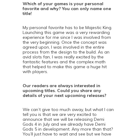
Which of your games is your personal
favorite and why? You can only name one
title!
My personal favorite has to be Majestic King.
Launching this game was a very rewarding
experience for me since I was involved from
the very beginning. Once the concept was
agreed upon, I was involved in the entire
process from the design to the build. As an
avid slots fan, I was really excited by the
fantastic features and the complex math
that helped to make this game a huge hit
with players.
Our readers are always interested in
upcoming titles. Could you share any
details of your next upcoming releases?
We can’t give too much away, but what I can
tell you is that we are very excited to
announce that we will be releasing Demi
Gods 4 in July and we already have Demi
Gods 5 in development. Any more than that?
You’ll just have to wait and see but we have