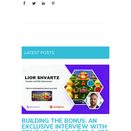
LATEST POSTS
BUILDING THE BONUS: AN
EXCLUSIVE INTERVIEW WITH