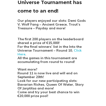
Universe Tournament has
come to an end!
Our players enjoyed our slots: Demi Gods
V, Wolf Fang – Ancient Greece, Trout’s
Treasure – Payday and more!
The first 200 players on the leaderboard
shared a prize of €15,000!
For the final winners’ list in the Into the
Universe Tournament – Round 10,
Click
Here
.
All the games in this tournament are
accumulating from round to round!
Want more?
Round 11 is now live and will end on
September 20th!
Look for our new participating slots:
Bavarian Riches, Queen Of Water, Story
Of Jarptitsa and more!
Come and try your best chance to win
€20,000 prize pool!