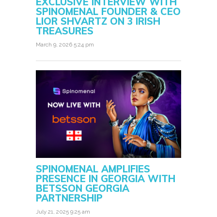
EXCLUSIVE INTERVIEW WITH
SPINOMENAL FOUNDER & CEO
LIOR SHVARTZ ON 3 IRISH
TREASURES
March 9, 2026 5:24 pm
SPINOMENAL AMPLIFIES
PRESENCE IN GEORGIA WITH
BETSSON GEORGIA
PARTNERSHIP
July 21, 2025 9:25 am