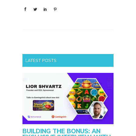
LATEST POSTS
BUILDING THE BONUS: AN