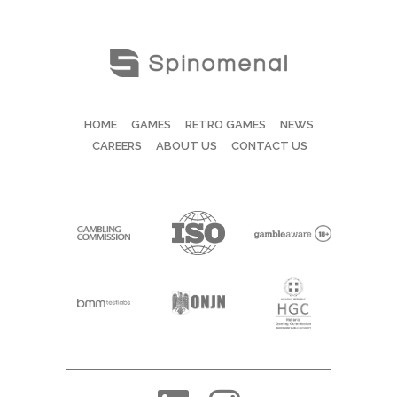
HOME
GAMES
RETRO GAMES
NEWS
CAREERS
ABOUT US
CONTACT US