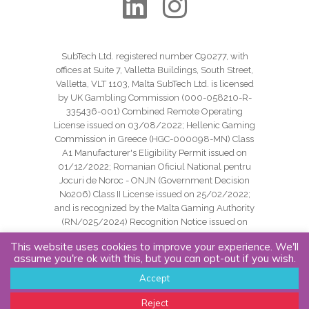
SubTech Ltd. registered number C90277, with
offices at Suite 7, Valletta Buildings, South Street,
Valletta, VLT 1103, Malta SubTech Ltd. is licensed
by UK Gambling Commission (000-058210-R-
335436-001) Combined Remote Operating
License issued on 03/08/2022; Hellenic Gaming
Commission in Greece (HGC-000098-MN) Class
A1 Manufacturer's Eligibility Permit issued on
01/12/2022; Romanian Oficiul National pentru
Jocuri de Noroc - ONJN (Government Decision
No206) Class II License issued on 25/02/2022;
and is recognized by the Malta Gaming Authority
(RN/025/2024) Recognition Notice issued on
24/09/2024.
This website uses cookies to improve your experience. We'll
assume you're ok with this, but you can opt-out if you wish.
Copyright SubTech Ltd. All Rights Reserved.
Accept
Cookie Policy |
Privacy Policy |
Website Terms
Reject
Of Use |