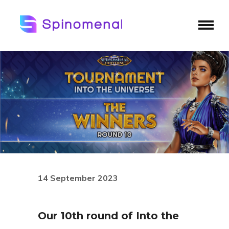
14 September 2023
Our 10th round of Into the