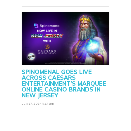
SPINOMENAL GOES LIVE
ACROSS CAESARS
ENTERTAINMENT’S MARQUEE
ONLINE CASINO BRANDS IN
NEW JERSEY
July 17, 2025 9:47 am