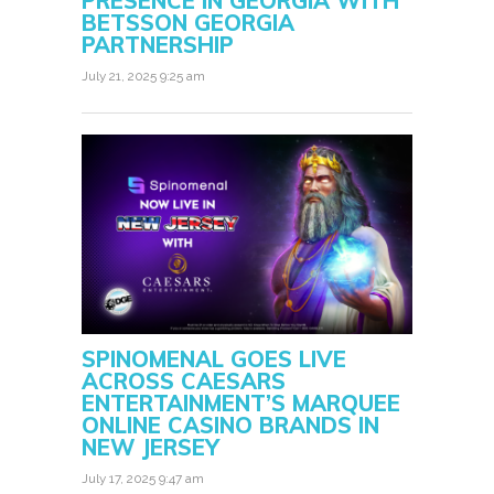
PRESENCE IN GEORGIA WITH
BETSSON GEORGIA
PARTNERSHIP
July 21, 2025 9:25 am
SPINOMENAL GOES LIVE
ACROSS CAESARS
ENTERTAINMENT’S MARQUEE
ONLINE CASINO BRANDS IN
NEW JERSEY
July 17, 2025 9:47 am