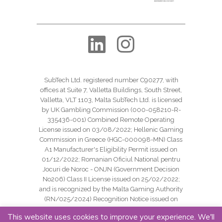
SubTech Ltd. registered number C90277, with
offices at Suite 7, Valletta Buildings, South Street,
Valletta, VLT 1103, Malta SubTech Ltd. is licensed
by UK Gambling Commission (000-058210-R-
335436-001) Combined Remote Operating
License issued on 03/08/2022; Hellenic Gaming
Commission in Greece (HGC-000098-MN) Class
A1 Manufacturer's Eligibility Permit issued on
01/12/2022; Romanian Oficiul National pentru
Jocuri de Noroc - ONJN (Government Decision
No206) Class II License issued on 25/02/2022;
and is recognized by the Malta Gaming Authority
(RN/025/2024) Recognition Notice issued on
24/09/2024.
This website uses cookies to improve your experience. We'll