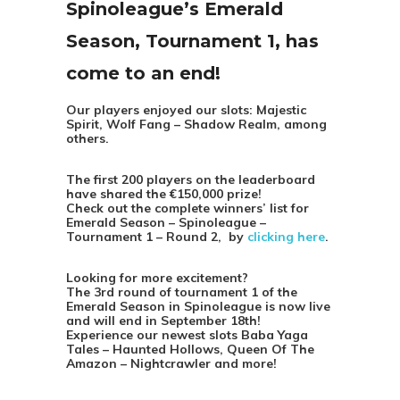
Spinoleague’s Emerald
Season, Tournament 1, has
come to an end!
Our players enjoyed our slots: Majestic
Spirit, Wolf Fang – Shadow Realm, among
others.
The first 200 players on the leaderboard
have shared the €150,000 prize!
Check out the complete winners’ list for
Emerald Season – Spinoleague –
Tournament 1 – Round 2, by
clicking here
.
Looking for more excitement?
The 3rd round of tournament 1 of the
Emerald Season in Spinoleague is now live
and will end in September 18th!
Experience our newest slots Baba Yaga
Tales – Haunted Hollows, Queen Of The
Amazon – Nightcrawler and more!