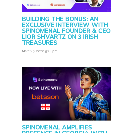
BUILDING THE BONUS: AN
EXCLUSIVE INTERVIEW WITH
SPINOMENAL FOUNDER & CEO
LIOR SHVARTZ ON 3 IRISH
TREASURES
March 9, 2026 5:24 pm
SPINOMENAL AMPLIFIES