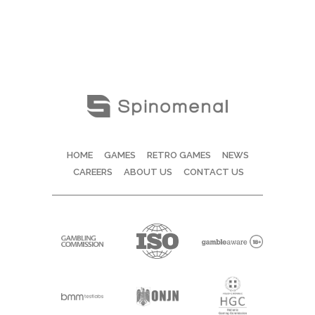
HOME
GAMES
RETRO GAMES
NEWS
CAREERS
ABOUT US
CONTACT US