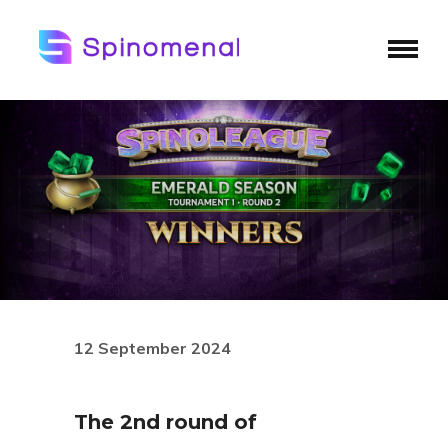
12 September 2024
The 2nd round of