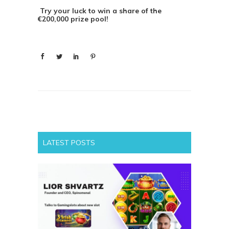
Try your luck to win a share of the
€200,000 prize pool!
LATEST POSTS