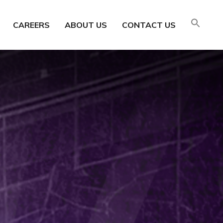
CAREERS
ABOUT US
CONTACT US