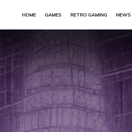
HOME
GAMES
RETRO GAMING
NEWS