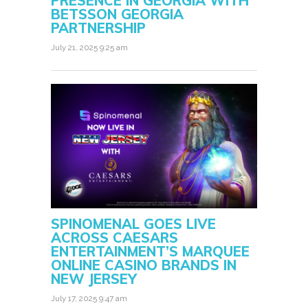
PRESENCE IN GEORGIA WITH
BETSSON GEORGIA
PARTNERSHIP
July 21, 2025 9:25 am
SPINOMENAL GOES LIVE
ACROSS CAESARS
ENTERTAINMENT’S MARQUEE
ONLINE CASINO BRANDS IN
NEW JERSEY
July 17, 2025 9:47 am