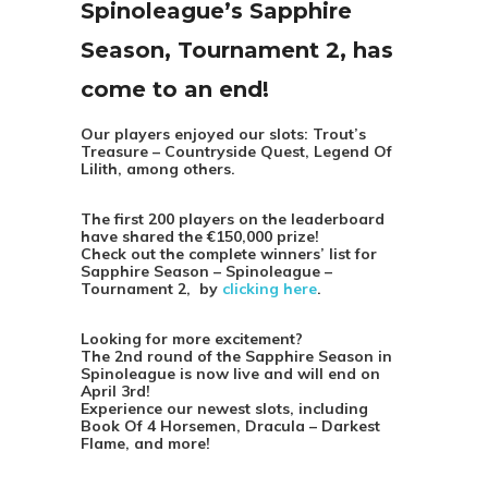
Spinoleague’s Sapphire
Season, Tournament 2, has
come to an end!
Our players enjoyed our slots: Trout’s
Treasure – Countryside Quest, Legend Of
Lilith, among others.
The first 200 players on the leaderboard
have shared the €150,000 prize!
Check out the complete winners’ list for
Sapphire Season – Spinoleague –
Tournament 2, by
clicking here
.
Looking for more excitement?
The 2nd round of the Sapphire Season in
Spinoleague is now live and will end on
April 3rd!
Experience our newest slots, including
Book Of 4 Horsemen, Dracula – Darkest
Flame, and more!