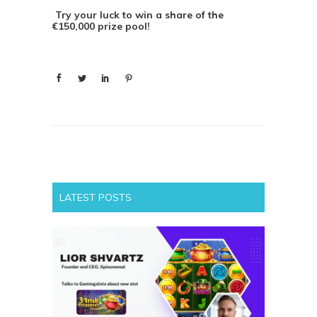
Try your luck to win a share of the
€150,000 prize pool!
LATEST POSTS