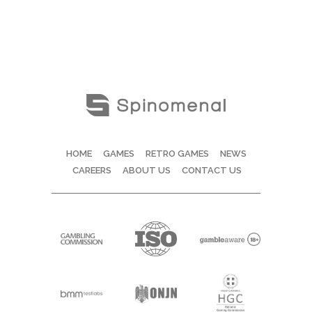
HOME
GAMES
RETRO GAMES
NEWS
CAREERS
ABOUT US
CONTACT US