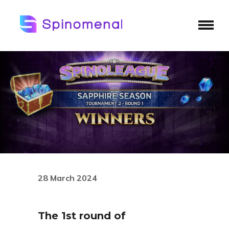
28 March 2024
The 1st round of