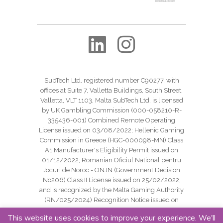
SubTech Ltd. registered number C90277, with
offices at Suite 7, Valletta Buildings, South Street,
Valletta, VLT 1103, Malta SubTech Ltd. is licensed
by UK Gambling Commission (000-058210-R-
335436-001) Combined Remote Operating
License issued on 03/08/2022; Hellenic Gaming
Commission in Greece (HGC-000098-MN) Class
A1 Manufacturer's Eligibility Permit issued on
01/12/2022; Romanian Oficiul National pentru
Jocuri de Noroc - ONJN (Government Decision
No206) Class II License issued on 25/02/2022;
and is recognized by the Malta Gaming Authority
(RN/025/2024) Recognition Notice issued on
24/09/2024.
This website uses cookies to improve your experience. We'll