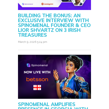
BUILDING THE BONUS: AN
EXCLUSIVE INTERVIEW WITH
SPINOMENAL FOUNDER & CEO
LIOR SHVARTZ ON 3 IRISH
TREASURES
March 9, 2026 5:24 pm
SPINOMENAL AMPLIFIES