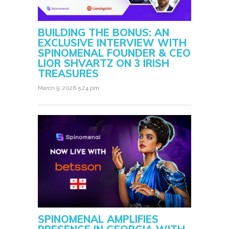
BUILDING THE BONUS: AN
EXCLUSIVE INTERVIEW WITH
SPINOMENAL FOUNDER & CEO
LIOR SHVARTZ ON 3 IRISH
TREASURES
March 9, 2026 5:24 pm
SPINOMENAL AMPLIFIES