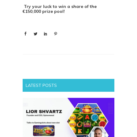
Try your luck to win a share of the
€150,000 prize pool!
LATEST POSTS