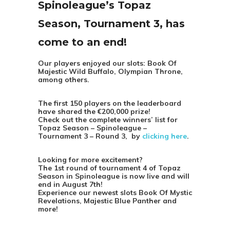
Spinoleague’s Topaz
Season, Tournament 3, has
come to an end!
Our players enjoyed our slots: Book Of
Majestic Wild Buffalo, Olympian Throne,
among others.
The first 150 players on the leaderboard
have shared the €200,000 prize!
Check out the complete winners’ list for
Topaz Season – Spinoleague –
Tournament 3 – Round 3, by
clicking here
.
Looking for more excitement?
The 1st round of tournament 4 of Topaz
Season in Spinoleague is now live and will
end in August 7th!
Experience our newest slots Book Of Mystic
Revelations, Majestic Blue Panther and
more!