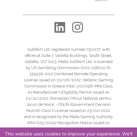
SubTech Ltd. registered number C90277, with
offices at Suite 7, Valletta Buildings, South Street,
Valletta, VLT 1103, Malta SubTech Ltd. is licensed
by UK Gambling Commission (000-058210-R-
335436-001) Combined Remote Operating
License issued on 03/08/2022; Hellenic Gaming
Commission in Greece (HGC-000098-MN) Class
A1 Manufacturer's Eligibility Permit issued on
01/12/2022; Romanian Oficiul National pentru
Jocuri de Noroc - ONJN (Government Decision
No206) Class II License issued on 25/02/2022;
and is recognized by the Malta Gaming Authority
(RN/025/2024) Recognition Notice issued on
24/09/2024.
This website uses cookies to improve your experience. We'll