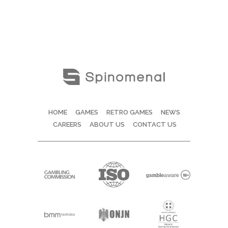
HOME
GAMES
RETRO GAMES
NEWS
CAREERS
ABOUT US
CONTACT US