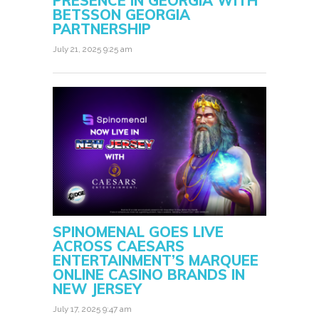
PRESENCE IN GEORGIA WITH
BETSSON GEORGIA
PARTNERSHIP
July 21, 2025 9:25 am
SPINOMENAL GOES LIVE
ACROSS CAESARS
ENTERTAINMENT’S MARQUEE
ONLINE CASINO BRANDS IN
NEW JERSEY
July 17, 2025 9:47 am