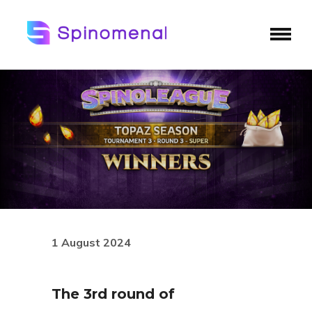
1 August 2024
The 3rd round of