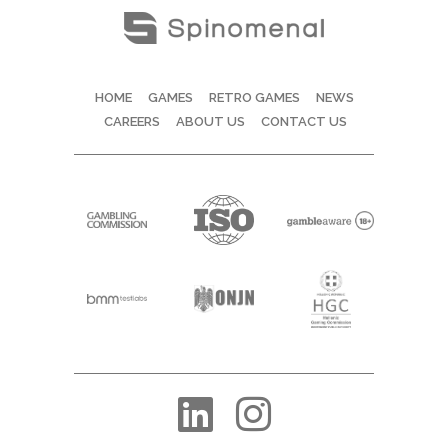
HOME
GAMES
RETRO GAMES
NEWS
CAREERS
ABOUT US
CONTACT US