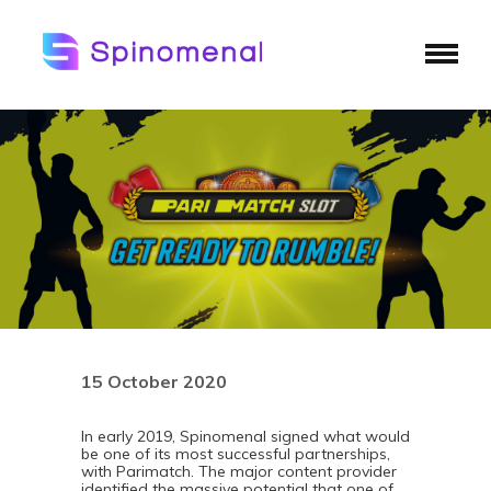
15 October 2020
In early 2019, Spinomenal signed what would
be one of its most successful partnerships,
with Parimatch. The major content provider
identified the massive potential that one of