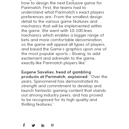
how to design the next Exclusive game for
Parimatch. First, the teams had to
understand what Parimatch’s exact players
preferences are- From the smallest design
detail to the various game features and
mechanics that will be implemented within
the game. We went with 10-100 lines
mechanics which enables a bigger range of
bets and more comfortable denomination,
so the game will appeal all types of players,
and based the Game’s graphics upon one of
the most popular sports – Boxing, to add
excitement and adrenalin to the game,
exactly like Parimatch players like”.
Eugene Saveliev, head of gambling
products at Parimatch, explained:
“Over the
years, Spinomenal has demonstrated its
strength and commitment to develop and
launch fantastic gaming content that stands
out among industry peers, and has proved
to be recognised for its high quality and
thrilling features.”