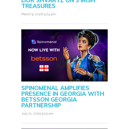
LIOR SHVARTZ ON 3 IRISH
TREASURES
March 9, 2026 5:24 pm
SPINOMENAL AMPLIFIES
PRESENCE IN GEORGIA WITH
BETSSON GEORGIA
PARTNERSHIP
July 21, 2025 9:25 am