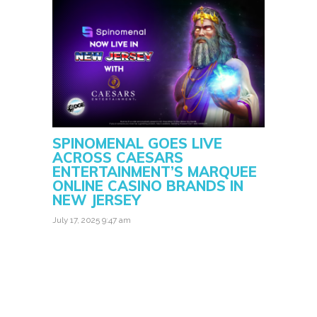
SPINOMENAL GOES LIVE
ACROSS CAESARS
ENTERTAINMENT’S MARQUEE
ONLINE CASINO BRANDS IN
NEW JERSEY
July 17, 2025 9:47 am