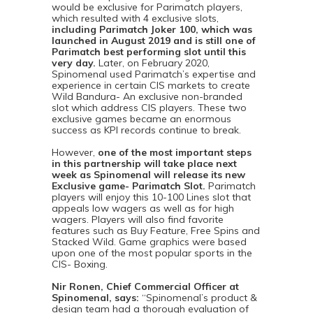
would be exclusive for Parimatch players,
which resulted with 4 exclusive slots,
including Parimatch Joker 100, which was
launched in August 2019 and is still one of
Parimatch best performing slot until this
very day.
Later, on February 2020,
Spinomenal used Parimatch’s expertise and
experience in certain CIS markets to create
Wild Bandura- An exclusive non-branded
slot which address CIS players. These two
exclusive games became an enormous
success as KPI records continue to break.
However,
one of the most important steps
in this partnership will take place next
week as Spinomenal will release its new
Exclusive game- Parimatch Slot.
Parimatch
players will enjoy this 10-100 Lines slot that
appeals low wagers as well as for high
wagers. Players will also find favorite
features such as Buy Feature, Free Spins and
Stacked Wild. Game graphics were based
upon one of the most popular sports in the
CIS- Boxing.
Nir Ronen, Chief Commercial Officer at
Spinomenal, says:
“Spinomenal’s product &
design team had a thorough evaluation of