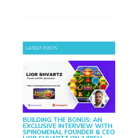
LATEST POSTS
BUILDING THE BONUS: AN
EXCLUSIVE INTERVIEW WITH
SPINOMENAL FOUNDER & CEO