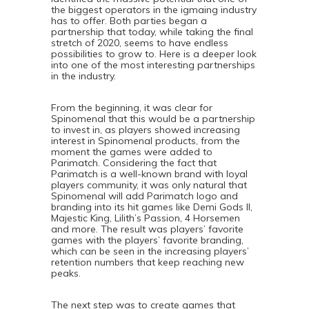
the biggest operators in the igmaing industry
has to offer. Both parties began a
partnership that today, while taking the final
stretch of 2020, seems to have endless
possibilities to grow to. Here is a deeper look
into one of the most interesting partnerships
in the industry.
From the beginning, it was clear for
Spinomenal that this would be a partnership
to invest in, as players showed increasing
interest in Spinomenal products, from the
moment the games were added to
Parimatch. Considering the fact that
Parimatch is a well-known brand with loyal
players community, it was only natural that
Spinomenal will add Parimatch logo and
branding into its hit games like Demi Gods II,
Majestic King, Lilith’s Passion, 4 Horsemen
and more. The result was players’ favorite
games with the players’ favorite branding,
which can be seen in the increasing players’
retention numbers that keep reaching new
peaks.
The next step was to create games that