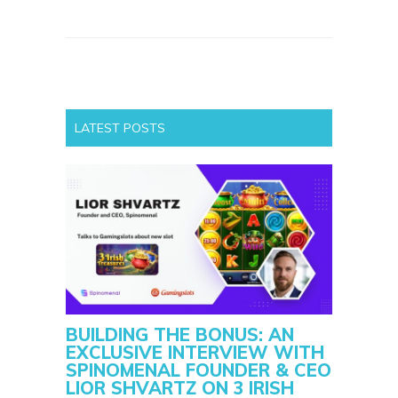
LATEST POSTS
BUILDING THE BONUS: AN
EXCLUSIVE INTERVIEW WITH
SPINOMENAL FOUNDER & CEO
LIOR SHVARTZ ON 3 IRISH