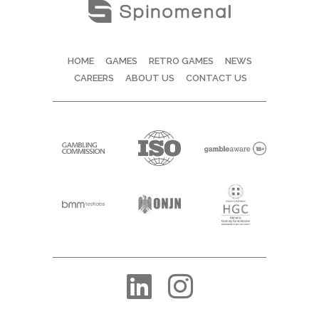
HOME
GAMES
RETRO GAMES
NEWS
CAREERS
ABOUT US
CONTACT US