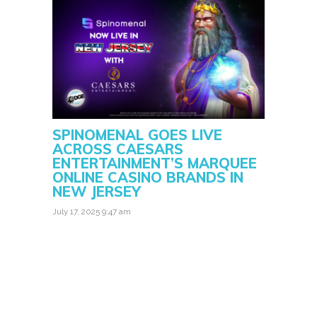
SPINOMENAL GOES LIVE
ACROSS CAESARS
ENTERTAINMENT’S MARQUEE
ONLINE CASINO BRANDS IN
NEW JERSEY
July 17, 2025 9:47 am