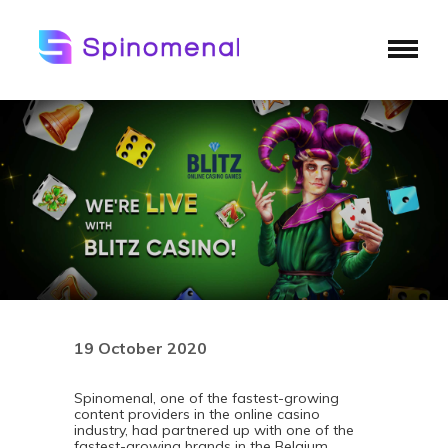
19 October 2020
Spinomenal, one of the fastest-growing
content providers in the online casino
industry, had partnered up with one of the
fastest-growing brands in the Belgium