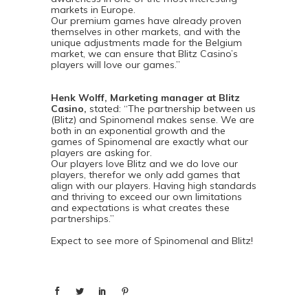
markets in Europe.
Our premium games have already proven
themselves in other markets, and with the
unique adjustments made for the Belgium
market, we can ensure that Blitz Casino’s
players will love our games.”
Henk Wolff, Marketing manager at Blitz
Casino,
stated: “The partnership between us
(Blitz) and Spinomenal makes sense. We are
both in an exponential growth and the
games of Spinomenal are exactly what our
players are asking for.
Our players love Blitz and we do love our
players, therefor we only add games that
align with our players. Having high standards
and thriving to exceed our own limitations
and expectations is what creates these
partnerships.”
Expect to see more of Spinomenal and Blitz!