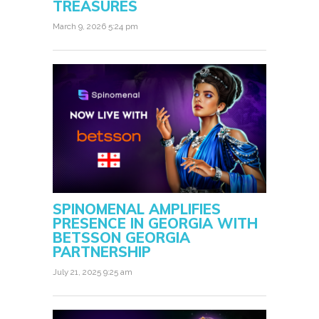
TREASURES
March 9, 2026 5:24 pm
SPINOMENAL AMPLIFIES
PRESENCE IN GEORGIA WITH
BETSSON GEORGIA
PARTNERSHIP
July 21, 2025 9:25 am