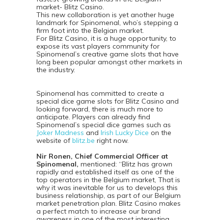
market- Blitz Casino.
This new collaboration is yet another huge
landmark for Spinomenal, who’s stepping a
firm foot into the Belgian market.
For Blitz Casino, it is a huge opportunity, to
expose its vast players community for
Spinomenal’s creative game slots that have
long been popular amongst other markets in
the industry.
Spinomenal has committed to create a
special dice game slots for Blitz Casino and
looking forward, there is much more to
anticipate. Players can already find
Spinomenal’s special dice games such as
Joker Madness
and
Irish Lucky Dice
on the
website of
blitz.be
right now.
Nir Ronen, Chief Commercial Officer at
Spinomenal,
mentioned: “Blitz has grown
rapidly and established itself as one of the
top operators in the Belgium market, That is
why it was inevitable for us to develops this
business relationship, as part of our Belgium
market penetration plan. Blitz Casino makes
a perfect match to increase our brand
awareness in one of the most interesting