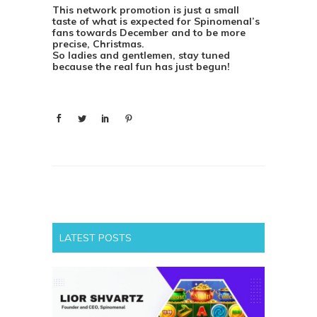
This network promotion is just a small
taste of what is expected for Spinomenal’s
fans towards December and to be more
precise, Christmas.
So ladies and gentlemen, stay tuned
because the real fun has just begun!
LATEST POSTS