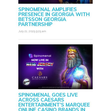
SPINOMENAL AMPLIFIES
PRESENCE IN GEORGIA WITH
BETSSON GEORGIA
PARTNERSHIP
July 21, 2025 9:25 am
SPINOMENAL GOES LIVE
ACROSS CAESARS
ENTERTAINMENT’S MARQUEE
ONLINE CASINO BRANDS IN