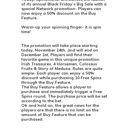
of its annual Black Friday’s Big Sale with a
special Network promotion- Players can
now enjoy a 50% discount on the Buy
Feature.
Warm-up your spinning finger- it is spin
time!
The promotion will take place starting
today, November 24th, and will end on
December 1st. Players will find their
favorite game in this unique promotion:
Irish Treasures, 4 Horsemen, Colossus
Fruits & Story of Medusa. Rules are quite
simple- Each player can enjoy a 50%
discount while purchasing 10 Free Spins
through the Buy Feature.
The Buy Feature allows a player to
purchase and immediately trigger a Free
Spins round. The purchase price will be set
according to the bet.
Oh and hold on, the great news for the
players are that there is no limit on the
amount of Buy Feature that can be
purchased.