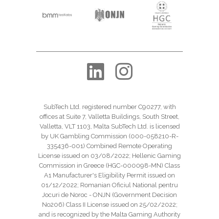
SubTech Ltd. registered number C90277, with
offices at Suite 7, Valletta Buildings, South Street,
Valletta, VLT 1103, Malta SubTech Ltd. is licensed
by UK Gambling Commission (000-058210-R-
335436-001) Combined Remote Operating
License issued on 03/08/2022; Hellenic Gaming
Commission in Greece (HGC-000098-MN) Class
A1 Manufacturer's Eligibility Permit issued on
01/12/2022; Romanian Oficiul National pentru
Jocuri de Noroc - ONJN (Government Decision
No206) Class II License issued on 25/02/2022;
and is recognized by the Malta Gaming Authority